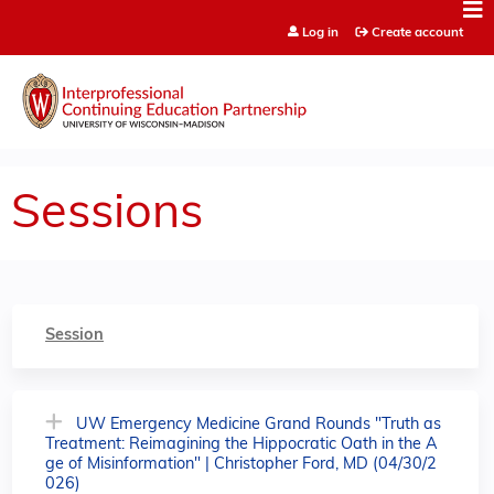
Jump to content
Log in
Create account
Sessions
Session
UW Emergency Medicine Grand Rounds "Truth as
Treatment: Reimagining the Hippocratic Oath in the A
ge of Misinformation" | Christopher Ford, MD (04/30/2
026)