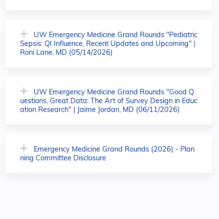
UW Emergency Medicine Grand Rounds "Pediatric
Sepsis: QI Influence, Recent Updates and Upcoming" |
Roni Lane, MD (05/14/2026)
UW Emergency Medicine Grand Rounds "Good Q
uestions, Great Data: The Art of Survey Design in Educ
ation Research" | Jaime Jordan, MD (06/11/2026)
Emergency Medicine Grand Rounds (2026) - Plan
ning Committee Disclosure