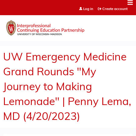
Jump to content
Log in
Create account
UW Emergency Medicine
Grand Rounds "My
Journey to Making
Lemonade" | Penny Lema,
MD (4/20/2023)