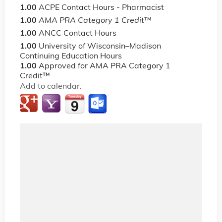
1.00
ACPE Contact Hours - Pharmacist
1.00
AMA PRA Category 1 Credit
™
1.00
ANCC Contact Hours
1.00
University of Wisconsin–Madison
Continuing Education Hours
1.00
Approved for AMA PRA Category 1
Credit™
Add to calendar: