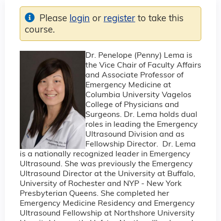
Please
login
or
register
to take this
course.
Dr. Penelope (Penny) Lema is
the Vice Chair of Faculty Affairs
and Associate Professor of
Emergency Medicine at
Columbia University Vagelos
College of Physicians and
Surgeons. Dr. Lema holds dual
roles in leading the Emergency
Ultrasound Division and as
Fellowship Director. Dr. Lema
is a nationally recognized leader in Emergency
Ultrasound. She was previously the Emergency
Ultrasound Director at the University at Buffalo,
University of Rochester and NYP - New York
Presbyterian Queens. She completed her
Emergency Medicine Residency and Emergency
Ultrasound Fellowship at Northshore University