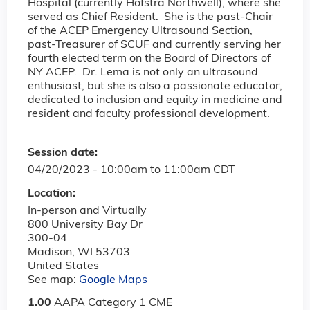
Hospital (currently Hofstra Northwell), where she
served as Chief Resident. She is the past-Chair
of the ACEP Emergency Ultrasound Section,
past-Treasurer of SCUF and currently serving her
fourth elected term on the Board of Directors of
NY ACEP. Dr. Lema is not only an ultrasound
enthusiast, but she is also a passionate educator,
dedicated to inclusion and equity in medicine and
resident and faculty professional development.
Session date:
04/20/2023 -
10:00am
to
11:00am
CDT
Location:
In-person and Virtually
800 University Bay Dr
300-04
Madison
,
WI
53703
United States
See map:
Google Maps
1.00
AAPA Category 1 CME