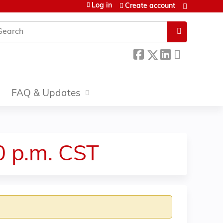
Log in
Create account
earch
FAQ & Updates
0 p.m. CST