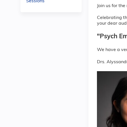
Sessions
Join us for t
Celebrating th
your dear aud
"Psych Em
We have a ver
Drs. Alyssandr