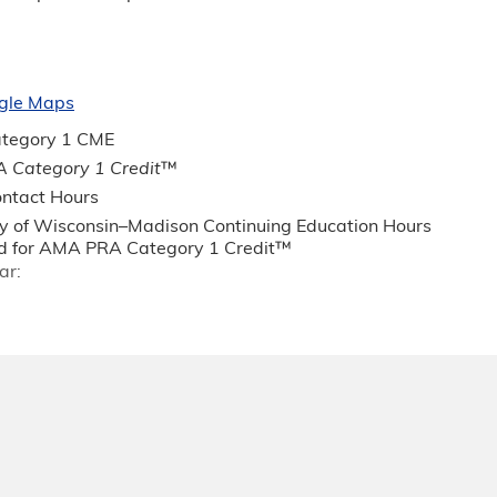
gle Maps
tegory 1 CME
 Category 1 Credit
™
ntact Hours
ty of Wisconsin–Madison Continuing Education Hours
 for AMA PRA Category 1 Credit™
ar: