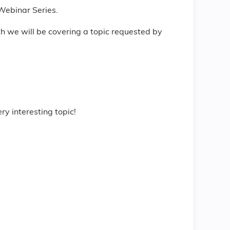
 Webinar Series.
th we will be covering a topic requested by
ry interesting topic!