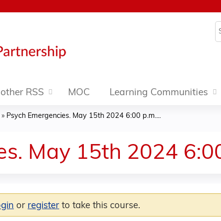
Jump to content
S
other RSS
MOC
Learning Communities
»
Psych Emergencies. May 15th 2024 6:00 p.m....
s. May 15th 2024 6:0
ogin
or
register
to take this course.