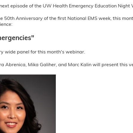
he next episode of the UW Health Emergency Education Night
e 50th Anniversary of the first National EMS week, this mon
ience:
ergencies"
y wide panel for this month's webinar.
a Abrenica, Mika Galiher, and Marc Kalin will present this ve