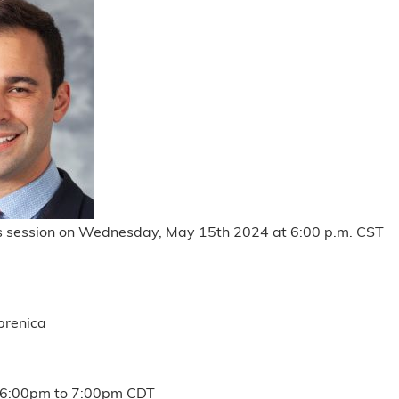
is session on Wednesday, May 15th 2024 at 6:00 p.m. CST
brenica
6:00pm
to
7:00pm
CDT