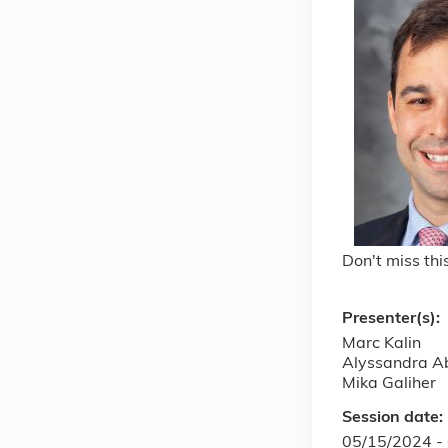
Don't miss th
Presenter(s):
Marc Kalin
Alyssandra A
Mika Galiher
Session date:
05/15/2024 -