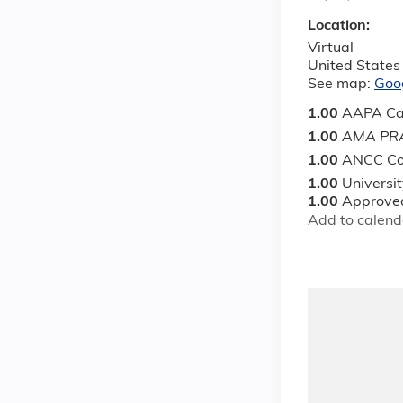
Location:
Virtual
United States
See map:
Goo
1.00
AAPA Ca
1.00
AMA PRA
1.00
ANCC Co
1.00
Universi
1.00
Approved
Add to calend