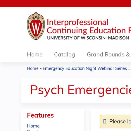
Home
Catalog
Grand Rounds & 
Home
»
Emergency Education Night Webinar Series ...
You
are
Psych Emergencie
here
Features
Please
l
Home