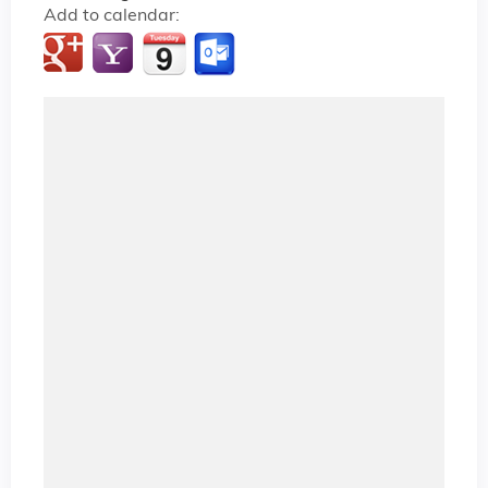
Add to calendar: