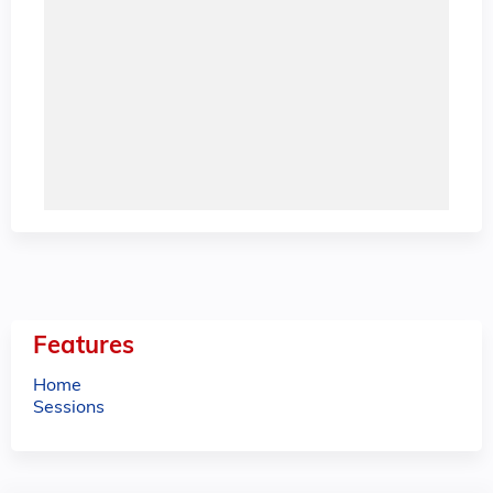
Features
Home
Sessions