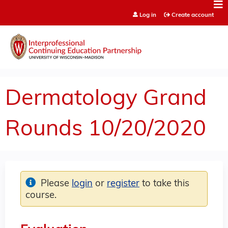
Jump to content
Log in
Create account
Dermatology Grand
Rounds 10/20/2020
Please
login
or
register
to take this
course.