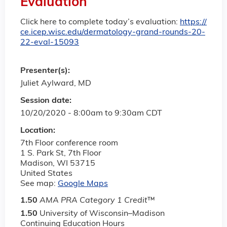
Evaluation
Click here to complete today’s evaluation:
https://
ce.icep.wisc.edu/dermatology-grand-rounds-20-
22-eval-15093
Presenter(s):
Juliet Aylward, MD
Session date:
10/20/2020 -
8:00am
to
9:30am
CDT
Location:
7th Floor conference room
1 S. Park St, 7th Floor
Madison
,
WI
53715
United States
See map:
Google Maps
1.50
AMA PRA Category 1 Credit
™
1.50
University of Wisconsin–Madison
Continuing Education Hours