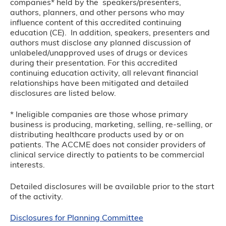
companies* held by the speakers/presenters,
authors, planners, and other persons who may
influence content of this accredited continuing
education (CE). In addition, speakers, presenters and
authors must disclose any planned discussion of
unlabeled/unapproved uses of drugs or devices
during their presentation. For this accredited
continuing education activity, all relevant financial
relationships have been mitigated and detailed
disclosures are listed below.
* Ineligible companies are those whose primary
business is producing, marketing, selling, re-selling, or
distributing healthcare products used by or on
patients. The ACCME does not consider providers of
clinical service directly to patients to be commercial
interests.
Detailed disclosures will be available prior to the start
of the activity.
Disclosures for Planning Committee