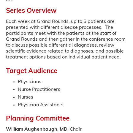
CDT
Series Overview
Each week at Grand Rounds, up to 5 patients are
presented with different disease processes. The
participants meet with the patients at the start of
Grand Rounds and then gather in the conference room
to discuss possible differential diagnoses, review
scientific evidence related to diagnoses, and possible
treatment options based on individual patient need.
Target Audience
Physicians
Nurse Practitioners
Nurses
Physician Assistants
Planning Committee
William Aughenbaugh, MD
, Chair