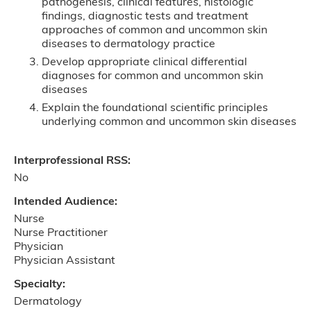
pathogenesis, clinical features, histologic
findings, diagnostic tests and treatment
approaches of common and uncommon skin
diseases to dermatology practice
Develop appropriate clinical differential
diagnoses for common and uncommon skin
diseases
Explain the foundational scientific principles
underlying common and uncommon skin diseases
Interprofessional RSS:
No
Intended Audience:
Nurse
Nurse Practitioner
Physician
Physician Assistant
Specialty:
Dermatology