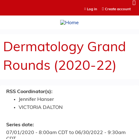
Jump to content
Log in
Create account
Dermatology Grand
Rounds (2020-22)
RSS Coordinator(s):
Jennifer Hanser
VICTORIA DALTON
Series date:
07/01/2020 - 8:00am CDT
to
06/30/2022 - 9:30am