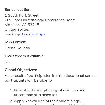
Series location:
1 South Park Street
7th Floor Dermatology Conference Room
Madison
,
WI
53715
United States
See map:
Google Maps
RSS Format:
Grand Rounds
Live Stream Available:
No
Global Objectives:
As a result of participation in this educational series,
participants will be able to:
Describe the morphology of common and
uncommon skin diseases.
Apply knowledge of the epidemiology,