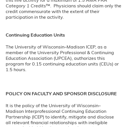
this live activity for a maximum of 1.5
AMA PRA
Category 1 Credits
™. Physicians should claim only the
credit commensurate with the extent of their
participation in the activity.
Continuing Education Units
The University of Wisconsin–Madison ICEP, as a
member of the University Professional & Continuing
Education Association (UPCEA), authorizes this
program for 0.15 continuing education units (CEUs) or
1.5 hours.
POLICY ON FACULTY AND SPONSOR DISCLOSURE
It is the policy of the University of Wisconsin–
Madison Interprofessional Continuing Education
Partnership (ICEP) to identify, mitigate and disclose
all relevant financial relationships with ineligible