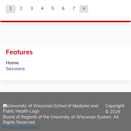
1
2
3
4
5
6
7
P
a
g
e
Features
s
Home
Sessions
Copyright
© 2026
Board of Regents of the University of Wisconsin System. All
Rights Reserved.
Privacy Statement