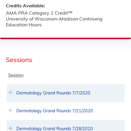
Credits Available:
AMA PRA Category 1 Credit
™
University of Wisconsin–Madison Continuing
Education Hours
Sessions
Session
Dermatology Grand Rounds 7/7/2020
Dermatology Grand Rounds 7/21/2020
Dermatology Grand Rounds 7/28/2020