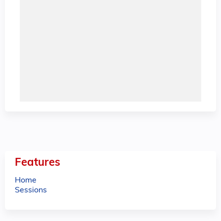
Features
Home
Sessions