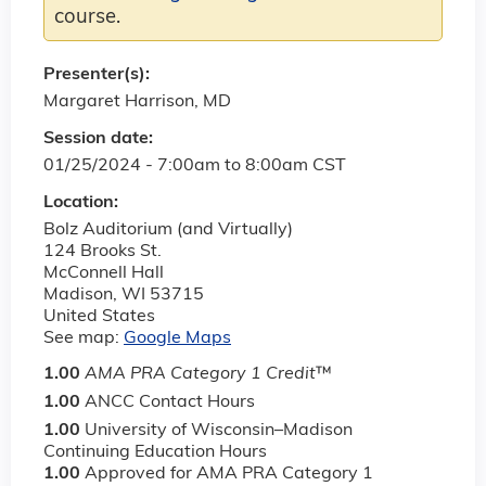
course.
Presenter(s):
Margaret Harrison, MD
Session date:
01/25/2024 -
7:00am
to
8:00am
CST
Location:
Bolz Auditorium (and Virtually)
124 Brooks St.
McConnell Hall
Madison
,
WI
53715
United States
See map:
Google Maps
1.00
AMA PRA Category 1 Credit
™
1.00
ANCC Contact Hours
1.00
University of Wisconsin–Madison
Continuing Education Hours
1.00
Approved for AMA PRA Category 1