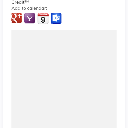
Credit™
Add to calendar: