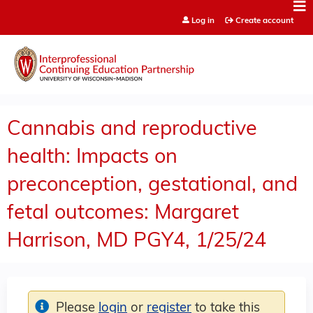
Jump to content
Log in
Create account
Cannabis and reproductive
health: Impacts on
preconception, gestational, and
fetal outcomes: Margaret
Harrison, MD PGY4, 1/25/24
Please
login
or
register
to take this