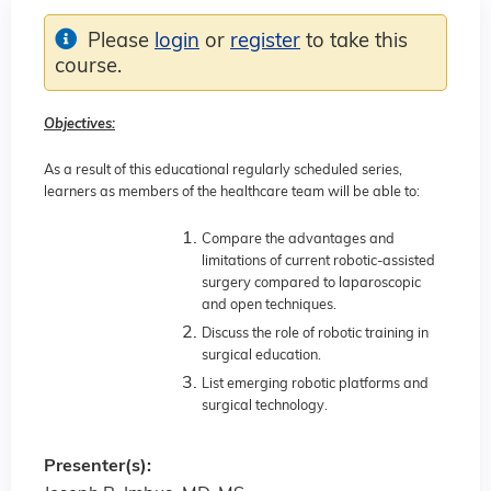
Please
login
or
register
to take this
course.
Objectives:
As a result of this educational regularly scheduled series,
learners as members of the healthcare team will be able to:
Compare the advantages and
limitations of current robotic-assisted
surgery compared to laparoscopic
and open techniques.
Discuss the role of robotic training in
surgical education.
List emerging robotic platforms and
surgical technology.
Presenter(s):