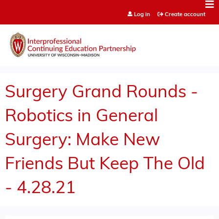
Jump to content
Log in
Create account
Surgery Grand Rounds -
Robotics in General
Surgery: Make New
Friends But Keep The Old
- 4.28.21