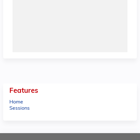
Features
Home
Sessions