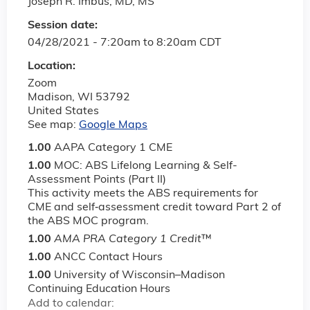
Joseph R. Imbus, MD, MS
Session date:
04/28/2021 -
7:20am
to
8:20am
CDT
Location:
Zoom
Madison
,
WI
53792
United States
See map:
Google Maps
1.00
AAPA Category 1 CME
1.00
MOC: ABS Lifelong Learning & Self-
Assessment Points (Part II)
This activity meets the ABS requirements for
CME and self‐assessment credit toward Part 2 of
the ABS MOC program.
1.00
AMA PRA Category 1 Credit
™
1.00
ANCC Contact Hours
1.00
University of Wisconsin–Madison
Continuing Education Hours
Add to calendar: