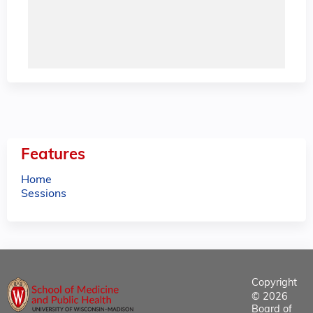
Features
Home
Sessions
Copyright
© 2026
Board of