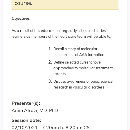
course.
Objectives:
As a result of this educational regularly scheduled series,
learners as members of the healthcare team will be able to:
Recall history of molecular
mechanisms of AAA formation
Define selected current novel
approaches to molecular treatment
targets
Discuss awareness of basic science
research in vascular disorders
Presenter(s):
Amin Afrazi, MD, PhD
Session date:
02/10/2021 -
7:20am
to
8:20am
CST