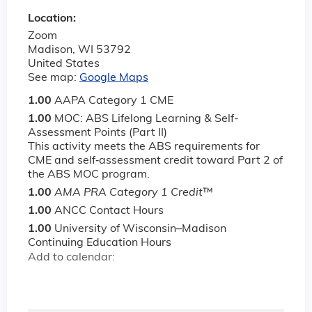
Location:
Zoom
Madison
,
WI
53792
United States
See map:
Google Maps
1.00
AAPA Category 1 CME
1.00
MOC: ABS Lifelong Learning & Self-
Assessment Points (Part II)
This activity meets the ABS requirements for
CME and self‐assessment credit toward Part 2 of
the ABS MOC program.
1.00
AMA PRA Category 1 Credit
™
1.00
ANCC Contact Hours
1.00
University of Wisconsin–Madison
Continuing Education Hours
Add to calendar: