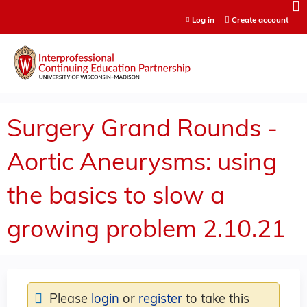
Jump to content
Log in
Create account
Surgery Grand Rounds -
Aortic Aneurysms: using
the basics to slow a
growing problem 2.10.21
Please
login
or
register
to take this