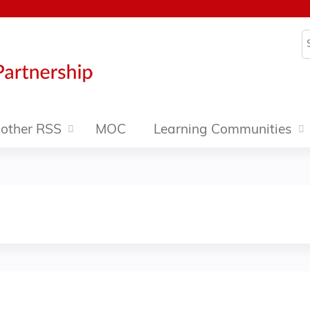
Jump to content
S
other RSS
MOC
Learning Communities