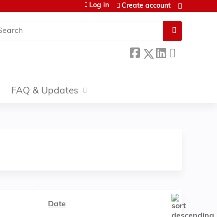
Log in
Create account
earch
FAQ & Updates
Date