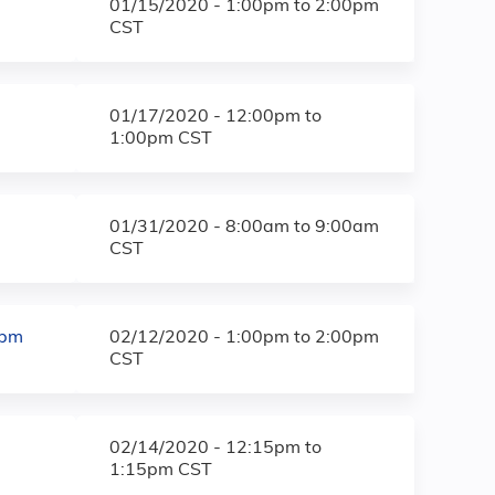
01/15/2020 -
1:00pm
to
2:00pm
CST
01/17/2020 -
12:00pm
to
1:00pm
CST
01/31/2020 -
8:00am
to
9:00am
CST
0pm
02/12/2020 -
1:00pm
to
2:00pm
CST
02/14/2020 -
12:15pm
to
1:15pm
CST