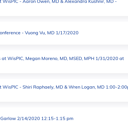
at WisPIC - Aaron Owen, MD & Alexandra Kushnir, MD -
Conference - Vuong Vu, MD 1/17/2020
 at WisPIC, Megan Moreno, MD, MSED, MPH 1/31/2020 at
at WisPIC - Shiri Raphaely, MD & Wren Logan, MD 1:00-2:0
 Garlow 2/14/2020 12:15-1:15 pm