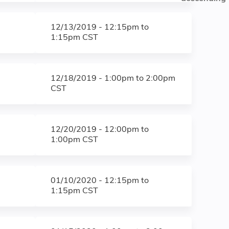
12/13/2019 -
12:15pm
to
1:15pm
CST
12/18/2019 -
1:00pm
to
2:00pm
CST
12/20/2019 -
12:00pm
to
1:00pm
CST
01/10/2020 -
12:15pm
to
1:15pm
CST