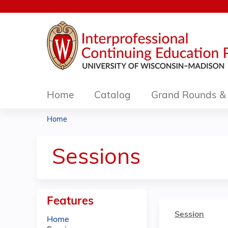
Home
Catalog
Grand Rounds & 
Home
You
are
Sessions
here
Features
Session
Home