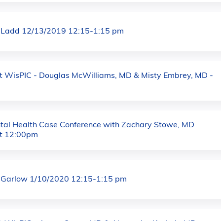
 Ladd 12/13/2019 12:15-1:15 pm
at WisPIC - Douglas McWilliams, MD & Misty Embrey, MD -
al Health Case Conference with Zachary Stowe, MD
t 12:00pm
 Garlow 1/10/2020 12:15-1:15 pm