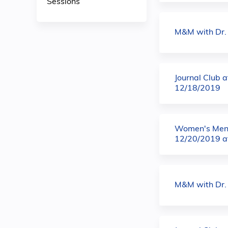
Sessions
M&M with Dr.
Journal Club 
12/18/2019
Women's Ment
12/20/2019 a
M&M with Dr.