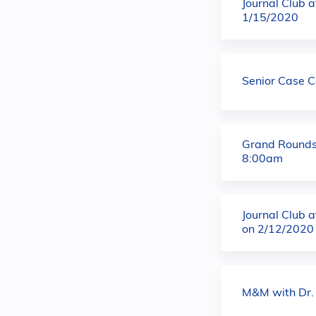
Journal Club 
1/15/2020
Senior Case 
Grand Rounds
8:00am
Journal Club 
on 2/12/2020
M&M with Dr.