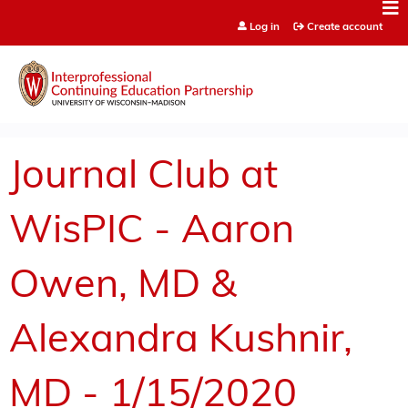
Jump to content
Log in
Create account
Journal Club at
WisPIC - Aaron
Owen, MD &
Alexandra Kushnir,
MD - 1/15/2020