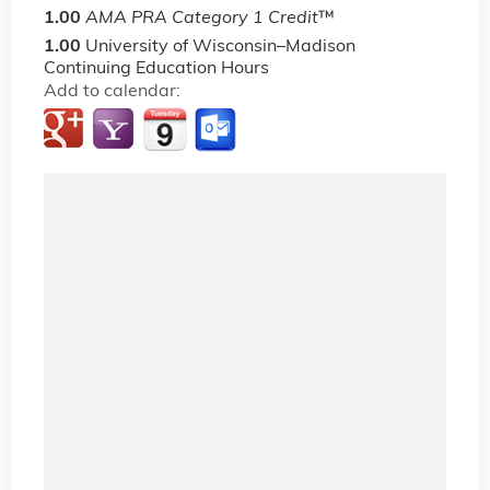
1.00
AMA PRA Category 1 Credit
™
1.00
University of Wisconsin–Madison
Continuing Education Hours
Add to calendar: