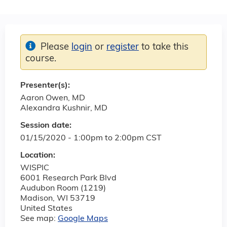
Please
login
or
register
to take this
course.
Presenter(s):
Aaron Owen, MD
Alexandra Kushnir, MD
Session date:
01/15/2020 -
1:00pm
to
2:00pm
CST
Location:
WISPIC
6001 Research Park Blvd
Audubon Room (1219)
Madison
,
WI
53719
United States
See map:
Google Maps