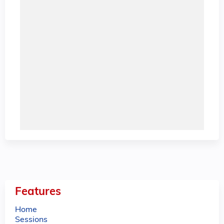
Features
Home
Sessions