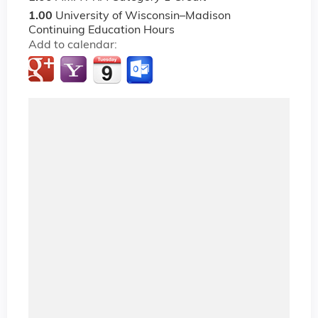
1.00
University of Wisconsin–Madison
Continuing Education Hours
Add to calendar: