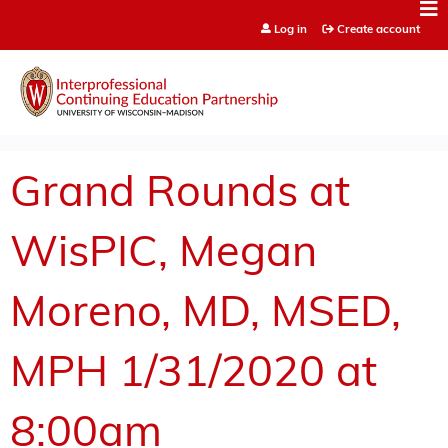
Jump to content
Log in
Create account
Grand Rounds at
WisPIC, Megan
Moreno, MD, MSED,
MPH 1/31/2020 at
8:00am