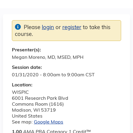
Please
login
or
register
to take this
course.
Presenter(s):
Megan Moreno, MD, MSED, MPH
Session date:
01/31/2020 -
8:00am
to
9:00am
CST
Location:
WISPIC
6001 Research Park Blvd
Commons Room (1616)
Madison
,
WI
53719
United States
See map:
Google Maps
1.00
AMA PRA Category 1 Credit
™