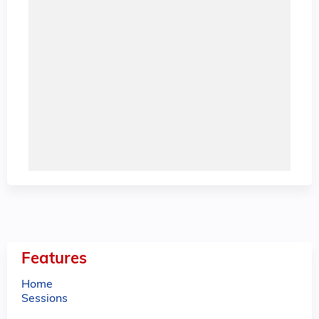
Features
Home
Sessions