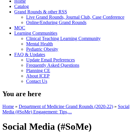
Home
Catalog
Grand Rounds & other RSS
Live Grand Rounds, Journal Club, Case Conference
Online/Enduring Grand Rounds
MOC
Learning Communities
Clinical Teaching Learning Community
Mental Health
Pediatric Obesity
FAQ & Updates
Update Email Preferences
Frequently Asked Questions
Planning CE
About ICEP
Contact Us
You are here
Home
»
Department of Medicine Grand Rounds (2020-22)
»
Social
Media (#SoMe) Engagement: Tips,...
Social Media (#SoMe)