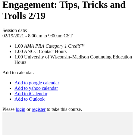
Engagement: Tips, Tricks and
Trolls 2/19
Session date:
02/19/2021 -
8:00am
to
9:00am
CST
1.00
AMA PRA Category 1 Credit
™
1.00
ANCC Contact Hours
1.00
University of Wisconsin–Madison Continuing Education
Hours
Add to calendar:
Add to google calendar
Add to yahoo calendar
Add to iCalendar
Add to Outlook
Please
login
or
register
to take this course.