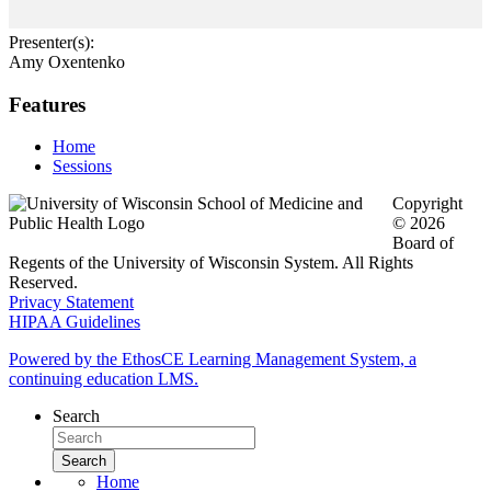
Presenter(s):
Amy Oxentenko
Features
Home
Sessions
Copyright
© 2026
Board of
Regents of the University of Wisconsin System. All Rights
Reserved.
Privacy Statement
HIPAA Guidelines
Powered by the EthosCE Learning Management System, a
continuing education LMS.
Search
Home