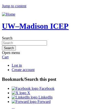
Jump to content
UW–Madison ICEP
Search
Open menu
Cart
Log in
Create account
Bookmark/Search this post
Facebook
X
LinkedIn
Forward