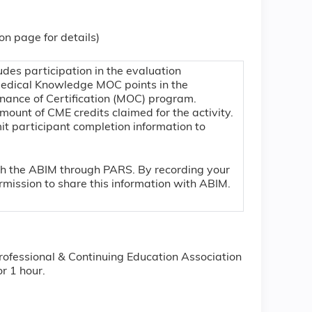
ion page for details)
udes participation in the evaluation
Medical Knowledge MOC points in the
nance of Certification (MOC) program.
mount of CME credits claimed for the activity.
mit participant completion information to
.
ith the ABIM through PARS. By recording your
mission to share this information with ABIM.
rofessional & Continuing Education Association
r 1 hour.