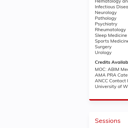
Hematology an
Infectious Dise
Neurology
Pathology
Psychiatry
Rheumatology
Sleep Medicine
Sports Medicin
Surgery
Urology
Credits Availab
MOC: ABIM Medi
AMA PRA Categ
ANCC Contact 
University of 
Sessions