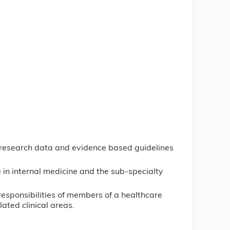
 research data and evidence based guidelines
 in internal medicine and the sub-specialty
responsibilities of members of a healthcare
lated clinical areas.