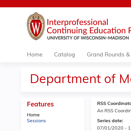
Home
Catalog
Grand Rounds & 
Department of M
Features
RSS Coordinato
An RSS Coordin
Home
Sessions
Series date:
07/01/2020 - 