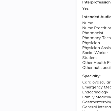
Interprofessio
Yes
Intended Audi
Nurse
Nurse Practitio
Pharmacist
Pharmacy Tech
Physician
Physician Assis
Social Worker
Student
Other Health Pr
Other not speci
Specialty:
Cardiovascular
Emergency Med
Endocrinology
Family Medicin
Gastroenterolo
General Interna