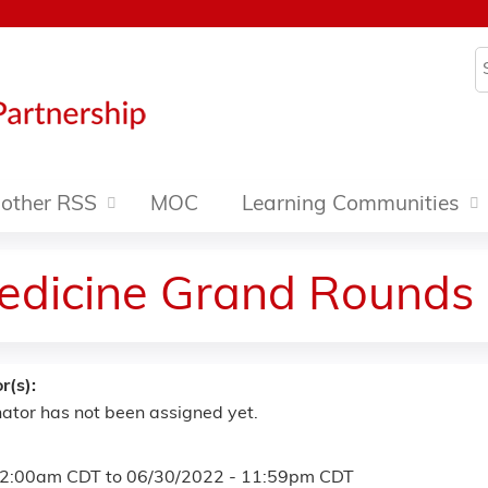
Jump to content
S
other RSS
MOC
Learning Communities
edicine Grand Rounds
r(s):
ator has not been assigned yet.
12:00am CDT
to
06/30/2022 - 11:59pm CDT