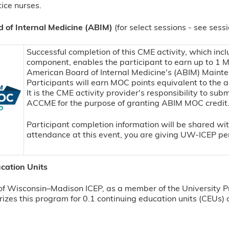
ice nurses.
 of Internal Medicine (ABIM)
(for select sessions - see sess
Successful completion of this CME activity, which incl
component, enables the participant to earn up to 1 
American Board of Internal Medicine's (ABIM) Mainte
Participants will earn MOC points equivalent to the a
It is the CME activity provider's responsibility to sub
ACCME for the purpose of granting ABIM MOC credit
Participant completion information will be shared w
attendance at this event, you are giving UW-ICEP per
cation Units
of Wisconsin–Madison ICEP, as a member of the University P
izes this program for 0.1 continuing education units (CEUs) o