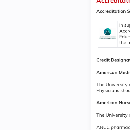
Accreditat
Accreditation 
In su
Accr
Educ
the 
Credit Designa
American Medi
The University 
Physicians shoul
American Nurse
The University 
ANCC pharmacot