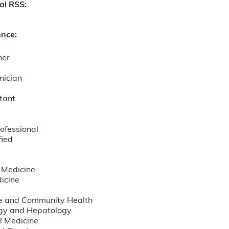
nal RSS:
ence:
ner
nician
tant
ofessional
fied
 Medicine
icine
e and Community Health
gy and Hepatology
l Medicine