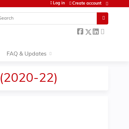
Log in
Create account
earch
FAQ & Updates
 (2020-22)