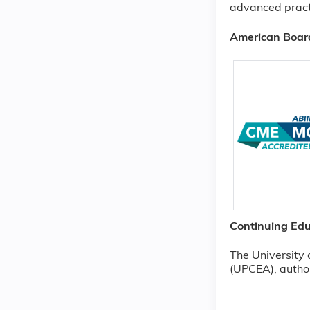
advanced pract
American Board
Continuing Edu
The University 
(UPCEA), author