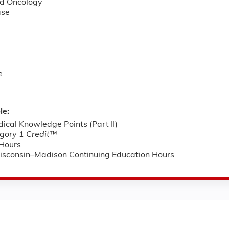
d Oncology
ase
e
le:
cal Knowledge Points (Part II)
ory 1 Credit
™
Hours
Wisconsin–Madison Continuing Education Hours