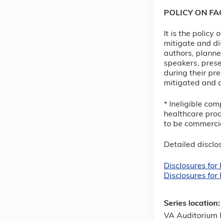
POLICY ON F
It is the policy
mitigate and di
authors, planne
speakers, prese
during their pre
mitigated and d
* Ineligible com
healthcare prod
to be commercia
Detailed disclos
Disclosures fo
Disclosures for
Series location
VA Auditorium