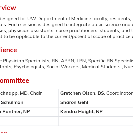
rview
s designed for UW Department of Medicine faculty, residents, 
ls. Each session is designed to integrate basic science and cli
ses, physician assistants, nurse practitioners, students, and
t to be applicable to the current/potential scope of practice 
ience
c Physician Specialists, RN, APRN, LPN, Specific RN Special
tants, Psychologists, Social Workers, Medical Students , Nur
Committee
Schnapp, MD
, Chair
Gretchen Olson, BS
, Coordinator
r Schulman
Sharon Gehl
n Panther, NP
Kendra Haight, NP