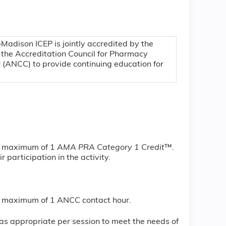
–Madison ICEP is jointly accredited by the
 the Accreditation Council for Pharmacy
 (ANCC) to provide continuing education for
 a maximum of 1
AMA PRA Category 1 Credit
™.
 participation in the activity.
r a maximum of 1 ANCC contact hour.
s appropriate per session to meet the needs of