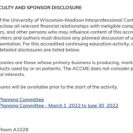
ACULTY AND SPONSOR DISCLOSURE
 of the University of Wisconsin–Madison Interprofessional Con
sclose all relevant financial relationships with ineligible c
rs, and other persons who may influence content of this accre
nters and authors must disclose any planned discussion of 
sentation. For this accredited continuing education activity, 
etailed disclosures are listed below.
panies are those whose primary business is producing, marketi
ucts used by or on patients. The ACCME does not consider prov
l interests.
ures will be available prior to the start of the activity.
r Planning Committee
 Planning Committee - March 1, 2022 to June 30, 2022
:
 Room A1028