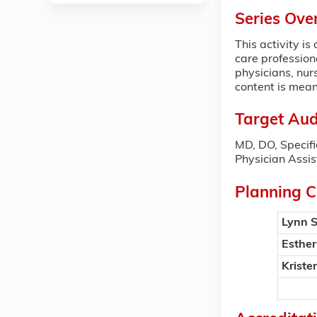
Series Ove
This activity i
care professiona
physicians, nur
content is mean
Target Aud
MD, DO, Specifi
Physician Assis
Planning 
Lynn 
Esthe
Kriste