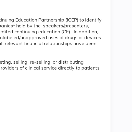
tinuing Education Partnership (ICEP) to identify,
ompanies* held by the speakers/presenters,
dited continuing education (CE). In addition,
unlabeled/unapproved uses of drugs or devices
all relevant financial relationships have been
ng, selling, re-selling, or distributing
iders of clinical service directly to patients