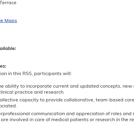
Terrace
le Maps
ailable:
ves:
ion in this RSS, participants will:
he ability to incorporate current and updated concepts, new
 clinical practice and research.
llective capacity to provide collaborative, team-based care
ociated.
erprofessional communication and appreciation of roles and 
re involved in care of medical patients or research in the re