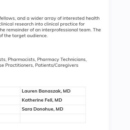
fellows, and a wider array of interested health
nical research into clinical practice for
 the remainder of an interprofessional team. The
of the target audience.
ists, Pharmacists, Pharmacy Technicians,
se Practitioners, Patients/Caregivers
Lauren Banaszak, MD
Katherine Fell, MD
Sara Donohue, MD