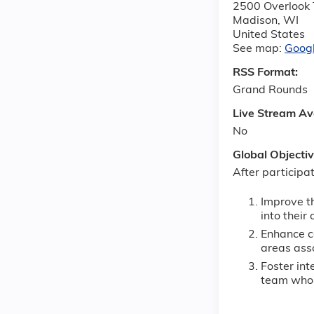
2500 Overlook 
Madison
,
WI
United States
See map:
Goog
RSS Format:
Grand Rounds
Live Stream Av
No
Global Objecti
After participat
Improve t
into their
Enhance co
areas ass
Foster int
team who a