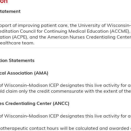
ion
Statement
pport of improving patient care, the University of Wisconsin
editation Council for Continuing Medical Education (ACCME),
ation (ACPE), and the American Nurses Credentialing Center
healthcare team.
tion Statements
cal Association (AMA)
of Wisconsin–Madison ICEP designates this live activity for
d claim only the credit commensurate with the extent of their
s Credentialing Center (ANCC)
of Wisconsin–Madison ICEP designates this live activity fo
herapeutic contact hours will be calculated and awarded a