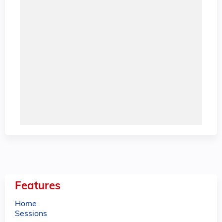
Features
Home
Sessions