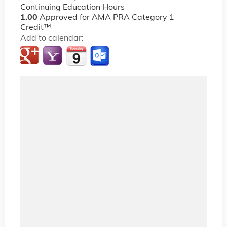
Continuing Education Hours
1.00
Approved for AMA PRA Category 1
Credit™
Add to calendar: