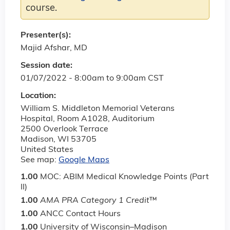
course.
Presenter(s):
Majid Afshar, MD
Session date:
01/07/2022 -
8:00am
to
9:00am
CST
Location:
William S. Middleton Memorial Veterans
Hospital, Room A1028, Auditorium
2500 Overlook Terrace
Madison
,
WI
53705
United States
See map:
Google Maps
1.00
MOC: ABIM Medical Knowledge Points (Part
II)
1.00
AMA PRA Category 1 Credit
™
1.00
ANCC Contact Hours
1.00
University of Wisconsin–Madison