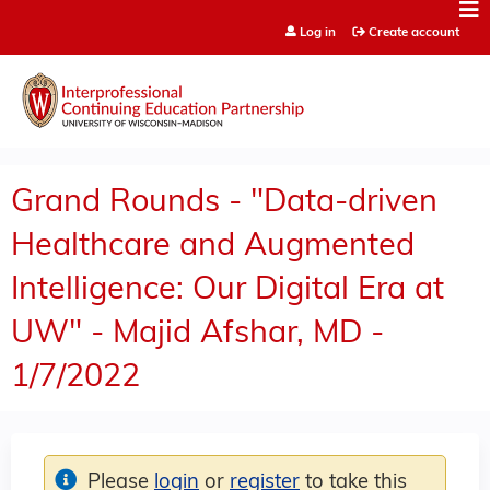
Jump to content
Log in
Create account
Grand Rounds - "Data-driven
Healthcare and Augmented
Intelligence: Our Digital Era at
UW" - Majid Afshar, MD -
1/7/2022
Please
login
or
register
to take this