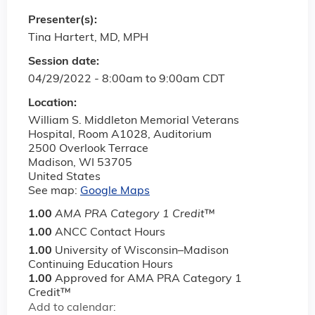
Presenter(s):
Tina Hartert, MD, MPH
Session date:
04/29/2022 -
8:00am
to
9:00am
CDT
Location:
William S. Middleton Memorial Veterans
Hospital, Room A1028, Auditorium
2500 Overlook Terrace
Madison
,
WI
53705
United States
See map:
Google Maps
1.00
AMA PRA Category 1 Credit
™
1.00
ANCC Contact Hours
1.00
University of Wisconsin–Madison
Continuing Education Hours
1.00
Approved for AMA PRA Category 1
Credit™
Add to calendar: