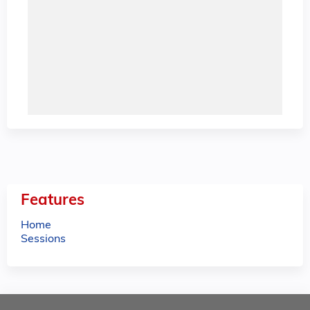
Features
Home
Sessions