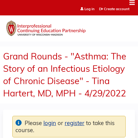
Jump to content
Log in
Create account
Grand Rounds - "Asthma: The
Story of an Infectious Etiology
of Chronic Disease" - Tina
Hartert, MD, MPH - 4/29/2022
Please
login
or
register
to take this
course.