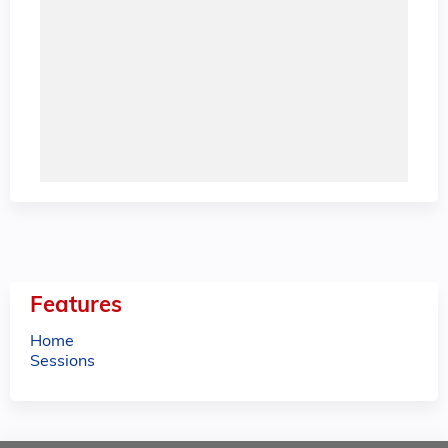
Features
Home
Sessions