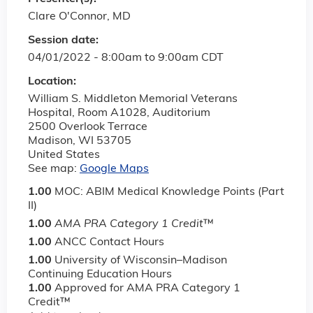
Clare O'Connor, MD
Session date:
04/01/2022 -
8:00am
to
9:00am
CDT
Location:
William S. Middleton Memorial Veterans
Hospital, Room A1028, Auditorium
2500 Overlook Terrace
Madison
,
WI
53705
United States
See map:
Google Maps
1.00
MOC: ABIM Medical Knowledge Points (Part
II)
1.00
AMA PRA Category 1 Credit
™
1.00
ANCC Contact Hours
1.00
University of Wisconsin–Madison
Continuing Education Hours
1.00
Approved for AMA PRA Category 1
Credit™