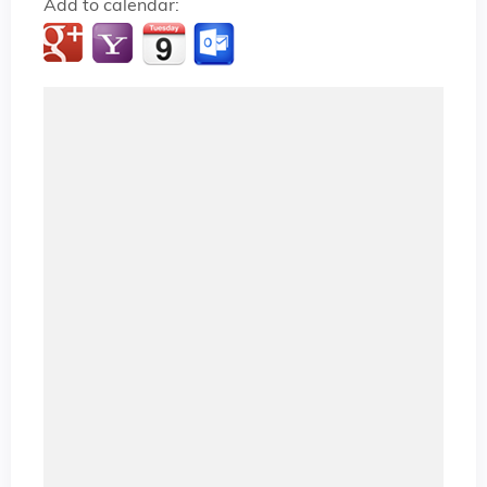
Add to calendar: