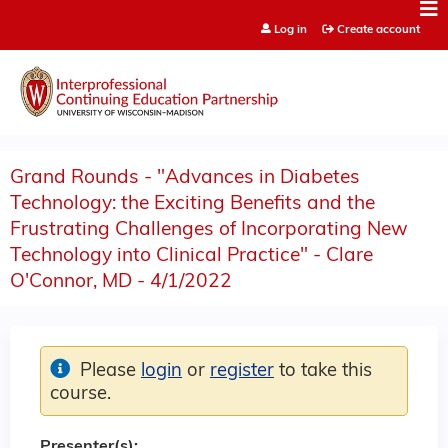
Jump to content
Log in
Create account
Grand Rounds - "Advances in Diabetes
Technology: the Exciting Benefits and the
Frustrating Challenges of Incorporating New
Technology into Clinical Practice" - Clare
O'Connor, MD - 4/1/2022
Please
login
or
register
to take this
course.
Presenter(s):