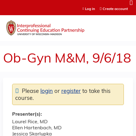
Jump to content
Log in
Create account
Ob-Gyn M&M, 9/6/18
Please
login
or
register
to take this
course.
Presenter(s):
Laurel Rice, MD
Ellen Hartenbach, MD
Jessica Skarlupka