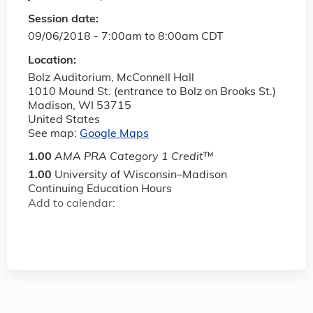
Session date:
09/06/2018 -
7:00am
to
8:00am
CDT
Location:
Bolz Auditorium, McConnell Hall
1010 Mound St. (entrance to Bolz on Brooks St.)
Madison
,
WI
53715
United States
See map:
Google Maps
1.00
AMA PRA Category 1 Credit
™
1.00
University of Wisconsin–Madison
Continuing Education Hours
Add to calendar: