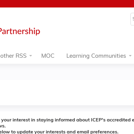
Jump to content
S
other RSS
MOC
Learning Communities
 your interest in staying informed about ICEP's accredited 
ws.
below to update your interests and email preferences.