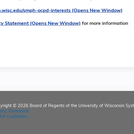
ore.wisc.edu/smph-ocpd-interests (Opens New Window)
cy Statement (Opens New Window)
for more information
yright © 2026
Board of Regents of the University of Wisconsin Sys
vacy Statement
AA Guidelines