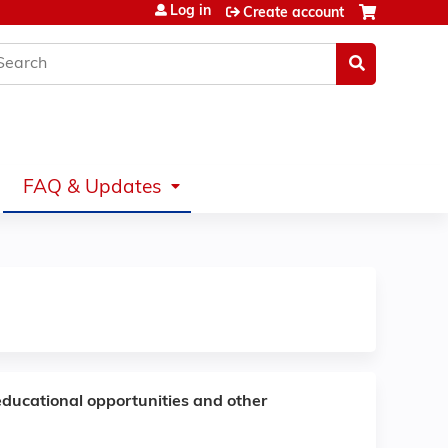
Log in
Create account
earch
FAQ & Updates
educational opportunities and other