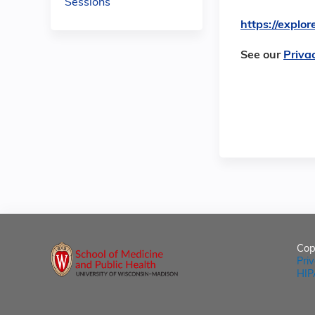
Sessions
https://expl
See our
Priva
Cop
Pri
HIP