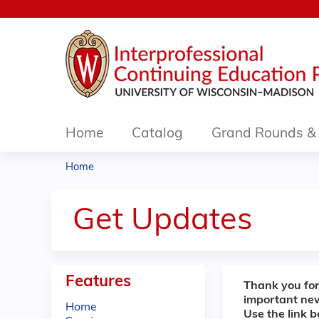
Home
Catalog
Grand Rounds & 
Home
You
are
Get Updates
here
Features
Thank you for
important ne
Home
Use the link 