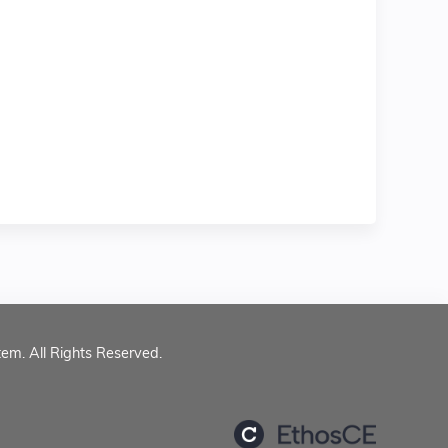
tem. All Rights Reserved.