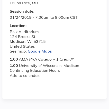
Laurel Rice, MD
Session date:
01/24/2019 -
7:00am
to
8:00am
CST
Location:
Bolz Auditorium
124 Brooks St.
Madison
,
WI
53715
United States
See map:
Google Maps
1.00
AMA PRA Category 1 Credit
™
1.00
University of Wisconsin–Madison
Continuing Education Hours
Add to calendar: