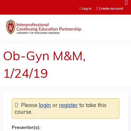
Jump to content
Log in
Create account
Ob-Gyn M&M,
1/24/19
Please
login
or
register
to take this
course.
Presenter(s):