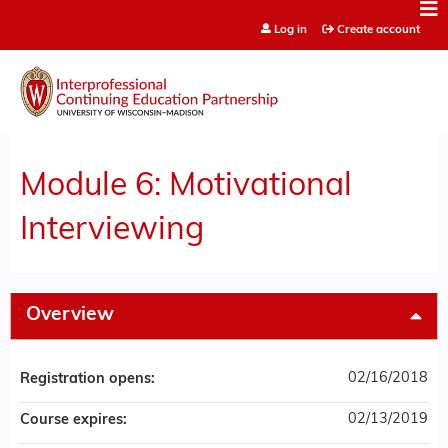
Jump to content
Log in
Create account
Module 6: Motivational
Interviewing
Overview
02/16/2018
Registration opens:
02/13/2019
Course expires: