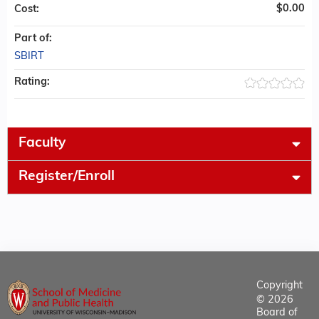
$0.00
Cost:
Part of:
SBIRT
Rating:
Faculty
Register/Enroll
Copyright
© 2026
Board of