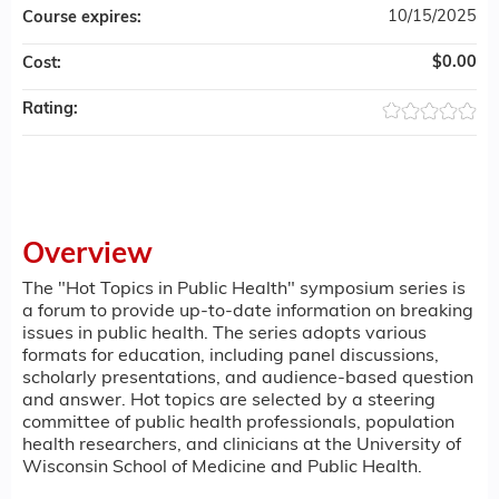
10/15/2025
Course expires:
$0.00
Cost:
Rating:
Overview
The "Hot Topics in Public Health" symposium series is
a forum to provide up-to-date information on breaking
issues in public health. The series adopts various
formats for education, including panel discussions,
scholarly presentations, and audience-based question
and answer. Hot topics are selected by a steering
committee of public health professionals, population
health researchers, and clinicians at the University of
Wisconsin School of Medicine and Public Health.