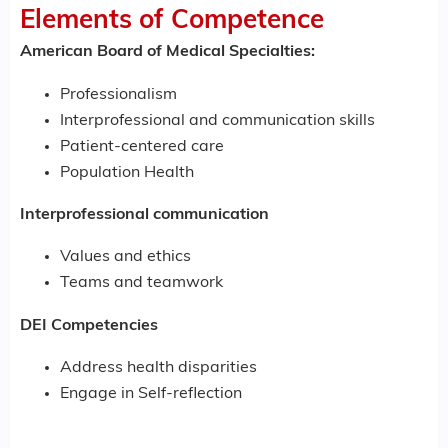
Elements of Competence
American Board of Medical Specialties:
Professionalism
Interprofessional and communication skills
Patient-centered care
Population Health
Interprofessional communication
Values and ethics
Teams and teamwork
DEI Competencies
Address health disparities
Engage in Self-reflection