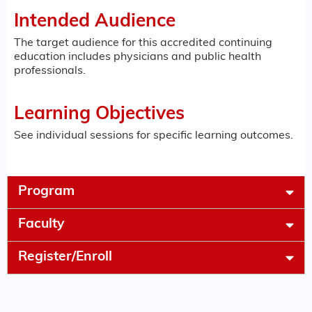
Intended Audience
The target audience for this accredited continuing
education includes physicians and public health
professionals.
Learning Objectives
See individual sessions for specific learning outcomes.
Program
Faculty
Register/Enroll