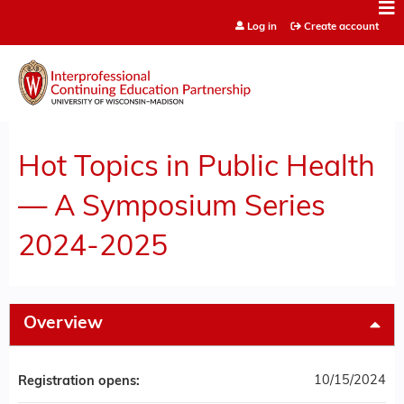
Jump to content
Log in
Create account
Hot Topics in Public Health
— A Symposium Series
2024-2025
Overview
10/15/2024
Registration opens: