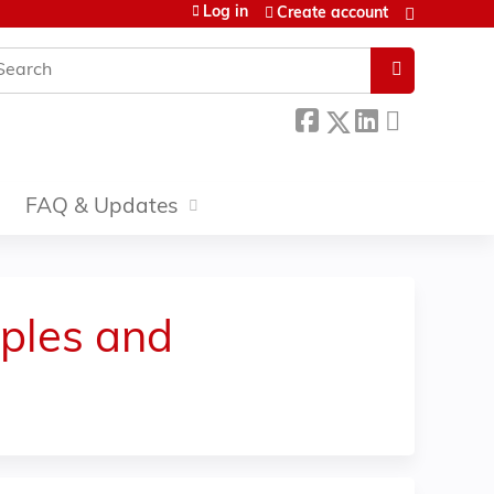
Log in
Create account
earch
FAQ & Updates
iples and