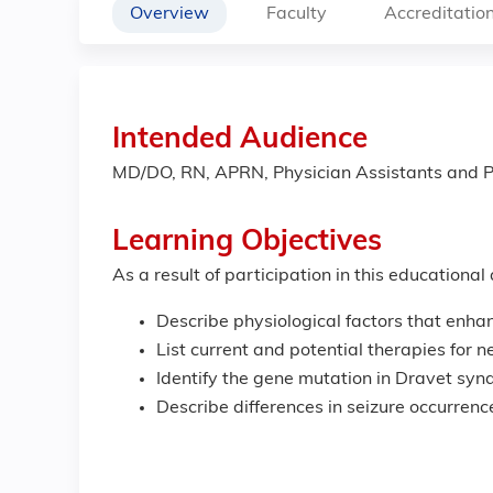
Overview
Faculty
Accreditatio
Intended Audience
MD/DO, RN, APRN, Physician Assistants and P
Learning Objectives
As a result of participation in this educational
Describe physiological factors that enhan
List current and potential therapies for n
Identify the gene mutation in Dravet syn
Describe differences in seizure occurrenc