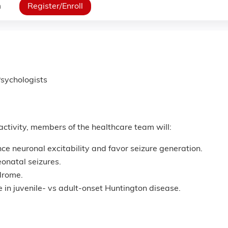
n
Register/Enroll
sychologists
 activity, members of the healthcare team will:
ce neuronal excitability and favor seizure generation.
eonatal seizures.
drome.
e in juvenile- vs adult-onset Huntington disease.