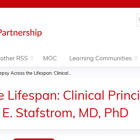
Jump to content
S
other RSS
MOC
Learning Communities
epsy Across the Lifespan: Clinical...
 Lifespan: Clinical Princ
 E. Stafstrom, MD, PhD