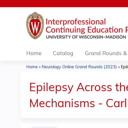
Home
Catalog
Grand Rounds & 
Home
»
Neurology Online Grand Rounds (2023)
»
Epil
You
are
Epilepsy Across the
here
Mechanisms - Carl