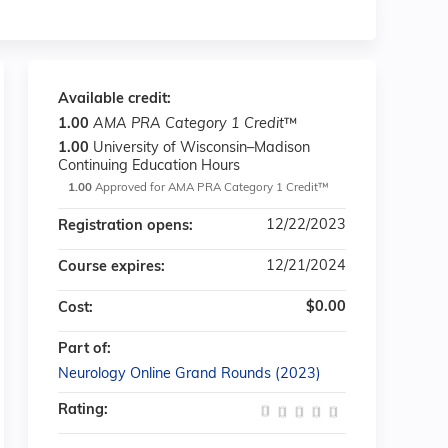
Available credit:
1.00
AMA PRA Category 1 Credit
™
1.00
University of Wisconsin–Madison
Continuing Education Hours
1.00
Approved for AMA PRA Category 1 Credit™
12/22/2023
Registration opens:
12/21/2024
Course expires:
$0.00
Cost:
Part of:
Neurology Online Grand Rounds (2023)
Rating: