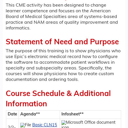
This CME activity has been designed to change
learner competence and focuses on the American
Board of Medical Specialties area of systems-based
practice and NAM areas of quality improvement and
informatics.
Statement of Need and Purpose
The purpose of this training is to show physicians who
use Epic’s electronic medical record how to configure
the software to accommodate patient workflows in
specialty and subspecialty areas. Specifically, the
courses will show physicians how to create custom
documentation and ordering tools.
Course Schedule & Additional
Information
Date
Agenda**
Infosheet**
Basic CLN15
2/2-