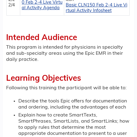
0 Feb 2-4 Live Virtu
2/4
Basic CLN150 Feb 2-4 Live Vi
al Activity Agenda
rtual Activity Infosheet
Intended Audience
This program is intended for physicians in specialty
and sub-specialty areas using the Epic EMR in their
daily practice.
Learning Objectives
Following this training the participant will be able to:
Describe the tools Epic offers for documentation
and ordering, including the advantages of each
Explain how to create SmartTexts,
SmartPhrases, SmartLists, and SmartLinks; how
to apply rules that determine the most
appropriate documentation to present to a user