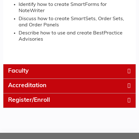
Identify how to create SmartForms for
NoteWriter
Discuss how to create SmartSets, Order Sets,
and Order Panels
Describe how to use and create BestPractice
Advisories
Faculty
Accreditation
Register/Enroll