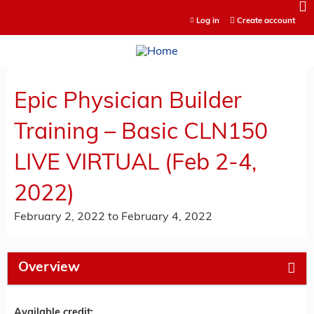
Jump to content
Log in
Create account
Epic Physician Builder
Training – Basic CLN150
LIVE VIRTUAL (Feb 2-4,
2022)
February 2, 2022
to
February 4, 2022
Overview
Available credit: