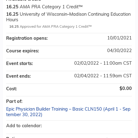
16.25
AMA PRA Category 1 Credit
™
16.25
University of Wisconsin–Madison Continuing Education
Hours
16.25
Approved for AMA PRA Category 1 Credit™
10/01/2021
Registration opens:
04/30/2022
Course expires:
02/02/2022 - 11:00am CST
Event starts:
02/04/2022 - 11:59am CST
Event ends:
$0.00
Cost:
Part of:
Epic Physician Builder Training – Basic CLN150 (April 1 - Sep
tember 30, 2022)
Add to calendar: