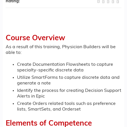
Rating:
Course Overview
As a result of this training, Physician Builders will be
able to:
Create Documentation Flowsheets to capture
specialty-specific discrete data
Utilize SmartForms to capture discrete data and
generate a note
Identify the process for creating Decision Support
Alerts in Epic
Create Orders related tools such as preference
lists, SmartSets, and Orderset
Elements of Competence