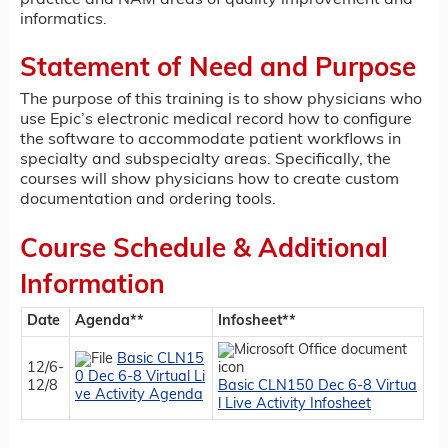
informatics.
Statement of Need and Purpose
The purpose of this training is to show physicians who
use Epic’s electronic medical record how to configure
the software to accommodate patient workflows in
specialty and subspecialty areas. Specifically, the
courses will show physicians how to create custom
documentation and ordering tools.
Course Schedule & Additional
Information
Date
Agenda**
Infosheet**
Basic CLN15
12/6-
0 Dec 6-8 Virtual Li
12/8
Basic CLN150 Dec 6-8 Virtua
ve Activity Agenda
l Live Activity Infosheet