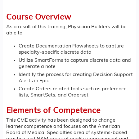
Course Overview
As a result of this training, Physician Builders will be
able to:
Create Documentation Flowsheets to capture
specialty-specific discrete data
Utilize SmartForms to capture discrete data and
generate a note
Identify the process for creating Decision Support
Alerts in Epic
Create Orders related tools such as preference
lists, SmartSets, and Orderset
Elements of Competence
This CME activity has been designed to change
learner competence and focuses on the American
Board of Medical Specialties area of systems-based
practice and NAM areas of quality improvement and