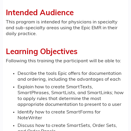
Intended Audience
This program is intended for physicians in specialty
and sub-specialty areas using the Epic EMR in their
daily practice.
Learning Objectives
Following this training the participant will be able to:
Describe the tools Epic offers for documentation
and ordering, including the advantages of each
Explain how to create SmartTexts,
SmartPhrases, SmartLists, and SmartLinks; how
to apply rules that determine the most
appropriate documentation to present to a user
Identify how to create SmartForms for
NoteWriter
Discuss how to create SmartSets, Order Sets,