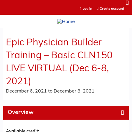
Jump to content
Log in
Create account
Epic Physician Builder
Training – Basic CLN150
LIVE VIRTUAL (Dec 6-8,
2021)
December 6, 2021
to
December 8, 2021
Overview
Available credit: