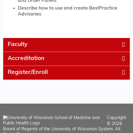
and Order Panels
Describe how to use and create BestPractice
Advisories
Faculty
Accreditation
Register/Enroll
Copyright
© 2026
Board of Regents of the University of Wisconsin System. All