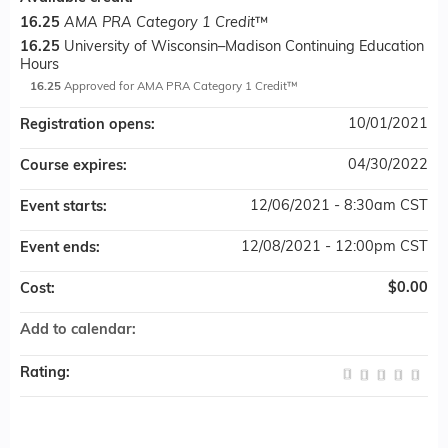
16.25
AMA PRA Category 1 Credit
™
16.25
University of Wisconsin–Madison Continuing Education
Hours
16.25
Approved for AMA PRA Category 1 Credit™
10/01/2021
Registration opens:
04/30/2022
Course expires:
12/06/2021 - 8:30am CST
Event starts:
12/08/2021 - 12:00pm CST
Event ends:
$0.00
Cost:
Add to calendar:
Rating: