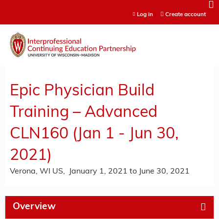
Jump to content
Log in
Create account
Epic Physician Build
Training – Advanced
CLN160 (Jan 1 - Jun 30,
2021)
Verona, WI US
January 1, 2021
to
June 30, 2021
Overview