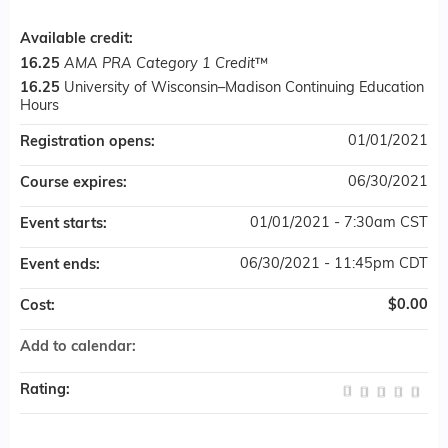
Available credit:
16.25
AMA PRA Category 1 Credit
™
16.25
University of Wisconsin–Madison Continuing Education
Hours
01/01/2021
Registration opens:
06/30/2021
Course expires:
01/01/2021 - 7:30am CST
Event starts:
06/30/2021 - 11:45pm CDT
Event ends:
$0.00
Cost:
Add to calendar:
Rating: