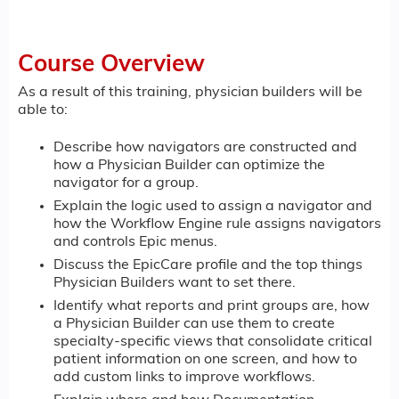
Course Overview
As a result of this training, physician builders will be
able to:
Describe how navigators are constructed and
how a Physician Builder can optimize the
navigator for a group.
Explain the logic used to assign a navigator and
how the Workflow Engine rule assigns navigators
and controls Epic menus.
Discuss the EpicCare profile and the top things
Physician Builders want to set there.
Identify what reports and print groups are, how
a Physician Builder can use them to create
specialty-specific views that consolidate critical
patient information on one screen, and how to
add custom links to improve workflows.