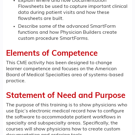
Explain where and how Documentation
Flowsheets be used to capture important clinical
data during patient visits and how these
flowsheets are built.
Describe some of the advanced SmartForm
functions and how Physician Builders create
custom procedure SmartForms.
Elements of Competence
This CME activity has been designed to change
learner competence and focuses on the American
Board of Medical Specialties area of systems-based
practice.
Statement of Need and Purpose
The purpose of this training is to show physicians who
use Epic’s electronic medical record how to configure
the software to accommodate patient workflows in
specialty and subspecialty areas. Specifically, the
courses will show physicians how to create custom