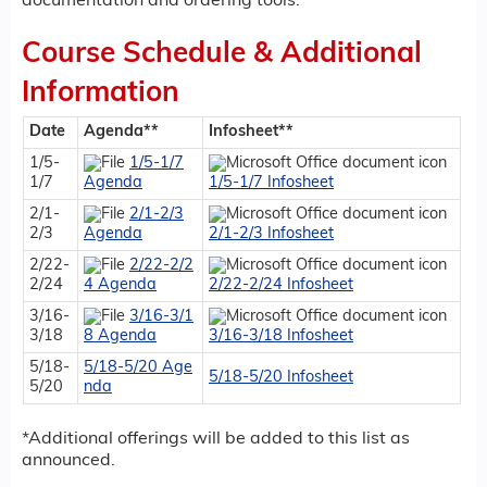
documentation and ordering tools.
Course Schedule & Additional
Information
Date
Agenda**
Infosheet**
1/5-
1/5-1/7
1/7
Agenda
1/5-1/7 Infosheet
2/1-
2/1-2/3
2/3
Agenda
2/1-2/3 Infosheet
2/22-
2/22-2/2
2/24
4 Agenda
2/22-2/24 Infosheet
3/16-
3/16-3/1
3/18
8 Agenda
3/16-3/18 Infosheet
5/18-
5/18-5/20 Age
5/18-5/20 Infosheet
5/20
nda
*Additional offerings will be added to this list as
announced.