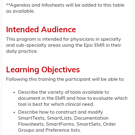
**Agendas and Infosheets will be added to this table
as available.
Intended Audience
This program is intended for physicians in specialty
and sub-specialty areas using the Epic EMR in their
daily practice.
Learning Objectives
Following this training the participant will be able to:
Describe the variety of tools available to
document in the EMR and how to evaluate which
tool is best for which clinical need.
Describe how to construct and modify
SmartTexts, SmartLists, Documentation
Flowsheets, SmartForms, SmartSets, Order
Groups and Preference lists.