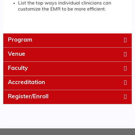
List the top ways individual clinicians can
customize the EMR to be more efficient.
Program
Venue
Faculty
Accreditation
Register/Enroll