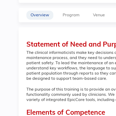
Overview
Program
Venue
Statement of Need and Pur
The clinical informaticists make key decisions
maintenance process, and they need to underst
patient safety. To lead the maintenance of an el
understand key workflows, the language to su
patient population through reports so they can
be designed to support team-based care.
The purpose of this training is to provide an o
functionality commonly used by clinicians. We 
variety of integrated EpicCare tools, including
Elements of Competence