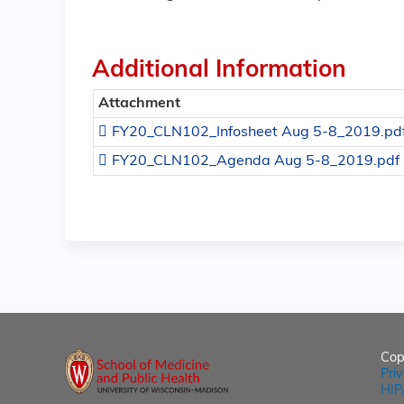
Additional Information
Attachment
FY20_CLN102_Infosheet Aug 5-8_2019.pd
FY20_CLN102_Agenda Aug 5-8_2019.pdf
Cop
Pri
HIP