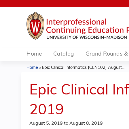
Home
Catalog
Grand Rounds & 
Home
»
Epic Clinical Informatics (CLN102) August...
You
are
Epic Clinical 
here
2019
August 5, 2019
to
August 8, 2019