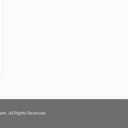
tem. All Rights Reserved.