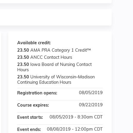
Available credit:
23.50
AMA PRA Category 1 Credit
™
23.50
ANCC Contact Hours
23.50
Iowa Board of Nursing Contact
Hours
23.50
University of Wisconsin–Madison
Continuing Education Hours
08/05/2019
Registration opens:
09/22/2019
Course expires:
08/05/2019 - 8:30am CDT
Event starts:
08/08/2019 - 12:00pm CDT
Event ends: