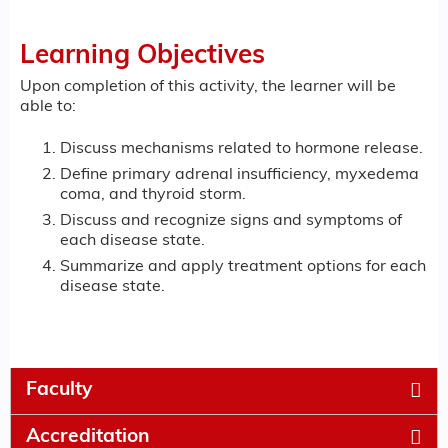
Learning Objectives
Upon completion of this activity, the learner will be
able to:
Discuss mechanisms related to hormone release.
Define primary adrenal insufficiency, myxedema
coma, and thyroid storm.
Discuss and recognize signs and symptoms of
each disease state.
Summarize and apply treatment options for each
disease state.
Faculty
Accreditation