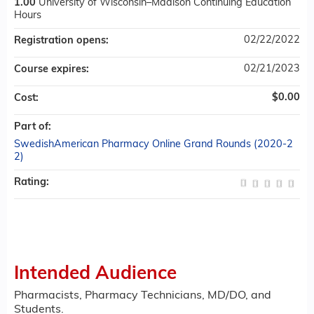
1.00
University of Wisconsin–Madison Continuing Education
Hours
02/22/2022
Registration opens:
02/21/2023
Course expires:
$0.00
Cost:
Part of:
SwedishAmerican Pharmacy Online Grand Rounds (2020-2
2)
Rating:
Intended Audience
Pharmacists, Pharmacy Technicians, MD/DO, and
Students.