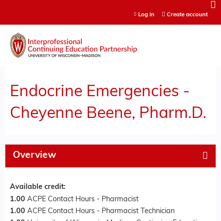
Jump to content
Log in
Create account
Endocrine Emergencies -
Cheyenne Beene, Pharm.D.
Overview
Available credit:
1.00
ACPE Contact Hours - Pharmacist
1.00
ACPE Contact Hours - Pharmacist Technician