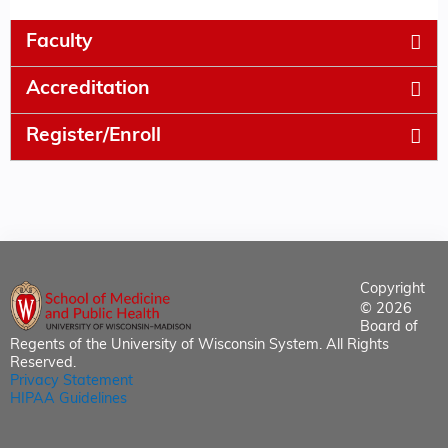
Faculty
Accreditation
Register/Enroll
Copyright
© 2026
Board of
Regents of the University of Wisconsin System. All Rights
Reserved.
Privacy Statement
HIPAA Guidelines