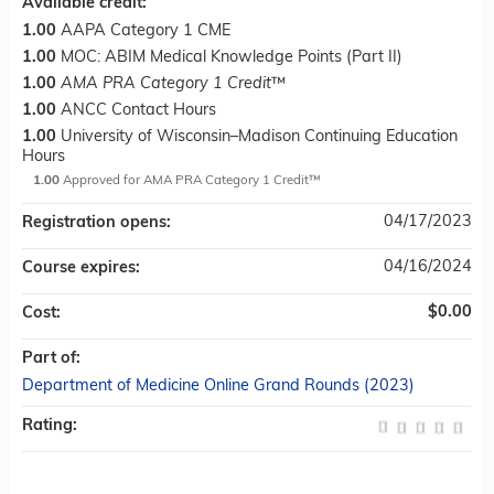
Available credit:
1.00
AAPA Category 1 CME
1.00
MOC: ABIM Medical Knowledge Points (Part II)
1.00
AMA PRA Category 1 Credit
™
1.00
ANCC Contact Hours
1.00
University of Wisconsin–Madison Continuing Education
Hours
1.00
Approved for AMA PRA Category 1 Credit™
04/17/2023
Registration opens:
04/16/2024
Course expires:
$0.00
Cost:
Part of:
Department of Medicine Online Grand Rounds (2023)
Rating: