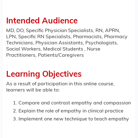
Intended Audience
MD, DO, Specific Physician Specialists, RN, APRN,
LPN, Specific RN Specialists, Pharmacists, Pharmacy
Technicians, Physician Assistants, Psychologists,
Social Workers, Medical Students , Nurse
Practitioners, Patients/Caregivers
Learning Objectives
As a result of participation in this online course,
learners will be able to:
Compare and contrast empathy and compassion
Explain the role of empathy in clinical practice
Implement one new technique to teach empathy