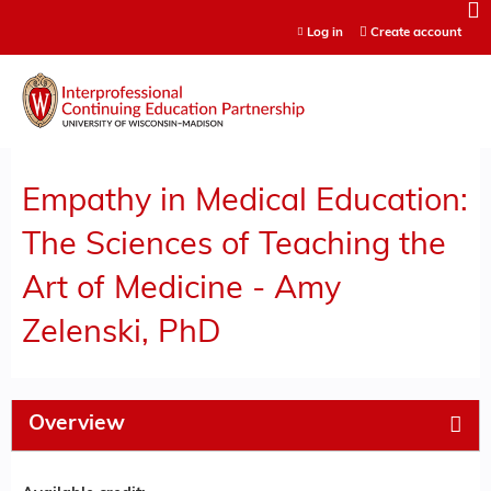
Jump to content
Log in
Create account
Empathy in Medical Education:
The Sciences of Teaching the
Art of Medicine - Amy
Zelenski, PhD
Overview