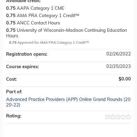
Available credit:
0.75
AAPA Category 1 CME
0.75
AMA PRA Category 1 Credit
™
0.75
ANCC Contact Hours
0.75
University of Wisconsin–Madison Continuing Education
Hours
0.75
Approved for AMA PRA Category 1 Credit™
02/26/2022
Registration opens:
02/25/2023
Course expires:
$0.00
Cost:
Part of:
Advanced Practice Providers (APP) Online Grand Rounds (20
20-22)
Rating: