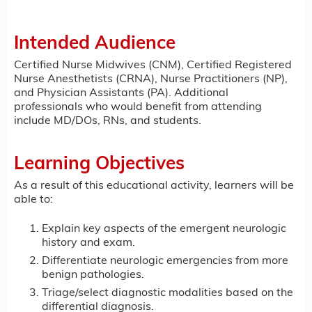
Intended Audience
Certified Nurse Midwives (CNM), Certified Registered
Nurse Anesthetists (CRNA), Nurse Practitioners (NP),
and Physician Assistants (PA). Additional
professionals who would benefit from attending
include MD/DOs, RNs, and students.
Learning Objectives
As a result of this educational activity, learners will be
able to:
Explain key aspects of the emergent neurologic
history and exam.
Differentiate neurologic emergencies from more
benign pathologies.
Triage/select diagnostic modalities based on the
differential diagnosis.