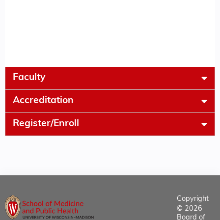
Faculty
Accreditation
Register/Enroll
Copyright
© 2026
Board of