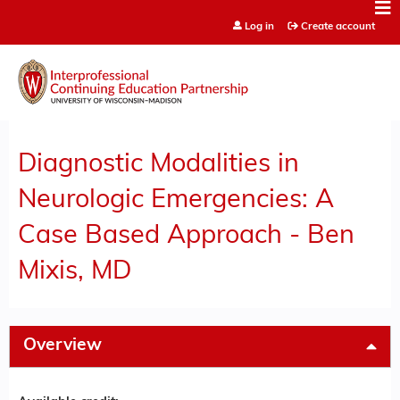
Jump to content
Log in
Create account
Diagnostic Modalities in
Neurologic Emergencies: A
Case Based Approach - Ben
Mixis, MD
Overview