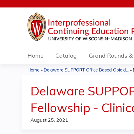
Home
Catalog
Grand Rounds & 
Home
»
Delaware SUPPORT Office Based Opioid...
»
You
are
Delaware SUPPORT
here
Fellowship - Clini
August 25, 2021