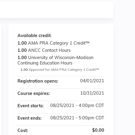
Available credit:
1.00
AMA PRA Category 1 Credit
™
1.00
ANCC Contact Hours
1.00
University of Wisconsin–Madison
Continuing Education Hours
1.00
Approved for AMA PRA Category 1 Credit™
04/01/2021
Registration opens:
10/31/2021
Course expires:
08/25/2021 - 4:00pm CDT
Event starts:
08/25/2021 - 5:00pm CDT
Event ends:
$0.00
Cost: