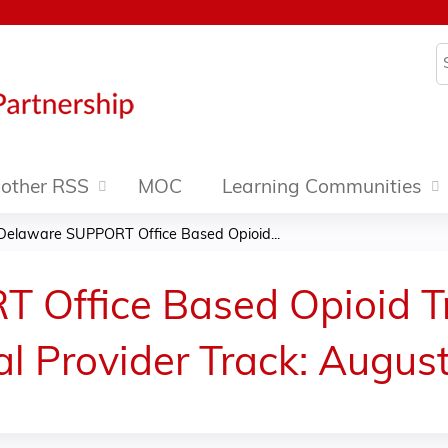
Jump to content
S
other RSS
MOC
Learning Communities
Delaware SUPPORT Office Based Opioid...
 Office Based Opioid T
cal Provider Track: Augus