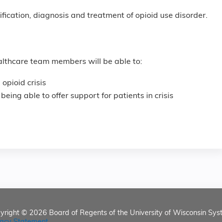
tification, diagnosis and treatment of opioid use disorder.
healthcare team members will be able to:
 opioid crisis
 being able to offer support for patients in crisis
yright © 2026
Board of Regents of the University of Wisconsin Sys