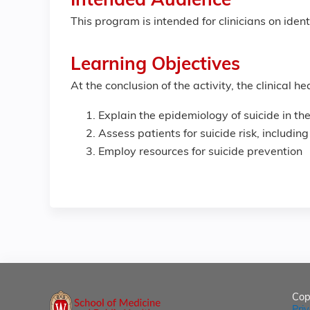
Intended Audience
This program is intended for clinicians on iden
Learning Objectives
At the conclusion of the activity, the clinical 
Explain the epidemiology of suicide in the
Assess patients for suicide risk, including
Employ resources for suicide prevention
Cop