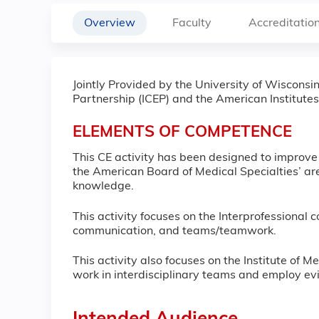
Overview
Faculty
Accreditatio
Jointly Provided by the University of Wiscons
Partnership (ICEP) and the American Institutes
ELEMENTS OF COMPETENCE
This CE activity has been designed to improv
the American Board of Medical Specialties’ are
knowledge.
This activity focuses on the Interprofessional c
communication, and teams/teamwork.
This activity also focuses on the Institute of 
work in interdisciplinary teams and employ ev