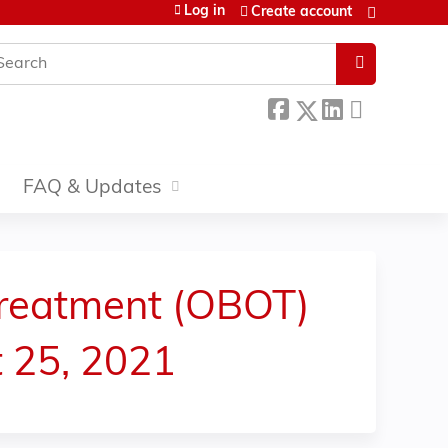
Log in
Create account
earch
FAQ & Updates
reatment (OBOT)
t 25, 2021