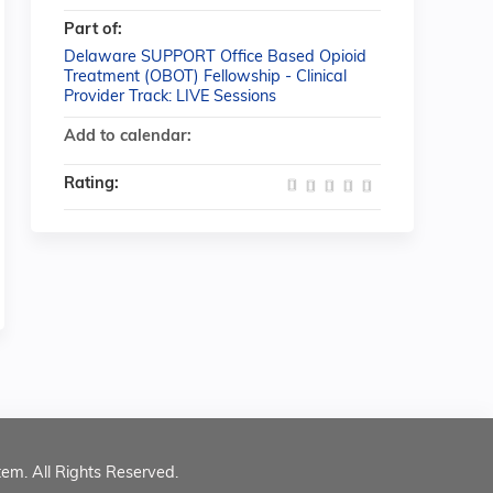
Part of:
Delaware SUPPORT Office Based Opioid
Treatment (OBOT) Fellowship - Clinical
Provider Track: LIVE Sessions
Add to calendar:
Rating:
tem. All Rights Reserved.