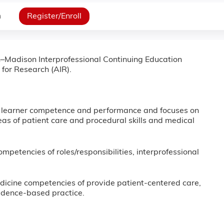
n
Register/Enroll
in–Madison Interprofessional Continuing Education
 for Research (AIR).
e learner competence and performance and focuses on
as of patient care and procedural skills and medical
ompetencies of roles/responsibilities, interprofessional
Medicine competencies of provide patient-centered care,
idence-based practice.