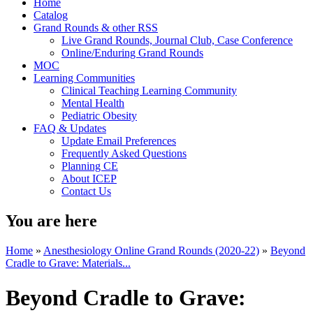
Home
Catalog
Grand Rounds & other RSS
Live Grand Rounds, Journal Club, Case Conference
Online/Enduring Grand Rounds
MOC
Learning Communities
Clinical Teaching Learning Community
Mental Health
Pediatric Obesity
FAQ & Updates
Update Email Preferences
Frequently Asked Questions
Planning CE
About ICEP
Contact Us
You are here
Home
»
Anesthesiology Online Grand Rounds (2020-22)
»
Beyond
Cradle to Grave: Materials...
Beyond Cradle to Grave: