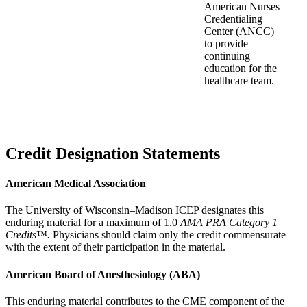
American Nurses
Credentialing
Center (ANCC)
to provide
continuing
education for the
healthcare team.
Credit Designation Statements
American Medical Association
The University of Wisconsin–Madison ICEP designates this
enduring material for a maximum of 1.0
AMA PRA Category 1
Credits
™
.
Physicians should claim only the credit commensurate
with the extent of their participation in the material.
American Board of Anesthesiology (ABA)
This enduring material contributes to the CME component of the