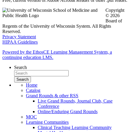
Free, current version of Adobe Acrobat Reader or other .pdf reader.
Copyright
© 2026
Board of
Regents of the University of Wisconsin System. All Rights
Reserved.
Privacy Statement
HIPAA Guidelines
Powered by the EthosCE Learning Management System, a
continuing education LMS.
Search
Home
Catalog
Grand Rounds & other RSS
Live Grand Rounds, Journal Club, Case
Conference
Online/Enduring Grand Rounds
MOC
Learning Communities
Clinical Teaching Learning Community