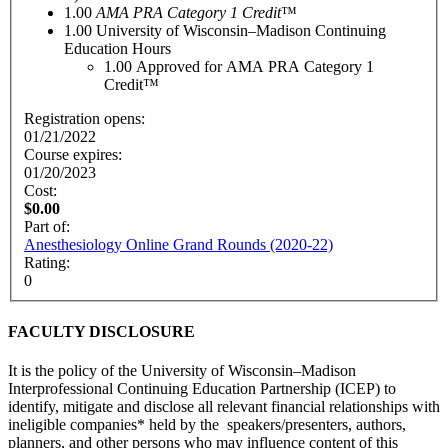
1.00
AMA PRA Category 1 Credit
™
1.00
University of Wisconsin–Madison Continuing
Education Hours
1.00
Approved for AMA PRA Category 1
Credit™
Registration opens:
01/21/2022
Course expires:
01/20/2023
Cost:
$0.00
Part of:
Anesthesiology Online Grand Rounds (2020-22)
Rating:
0
FACULTY DISCLOSURE
It is the policy of the University of Wisconsin–Madison
Interprofessional Continuing Education Partnership (ICEP) to
identify, mitigate and disclose all relevant financial relationships with
ineligible companies* held by the speakers/presenters, authors,
planners, and other persons who may influence content of this