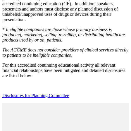
accredited continuing education (CE). In addition, speakers,
presenters and authors must disclose any planned discussion of
unlabeled/unapproved uses of drugs or devices during their
presentation.
*
Ineligible companies are those whose primary business is
producing, marketing, selling, re-selling, or distributing healthcare
products used by or on, patients.
The ACCME does not consider providers of clinical services directly
to patients to be ineligible companies.
For this accredited continuing educational activity all relevant
financial relationships have been mitigated and detailed disclosures
are listed below:
Disclosures for Planning Committee