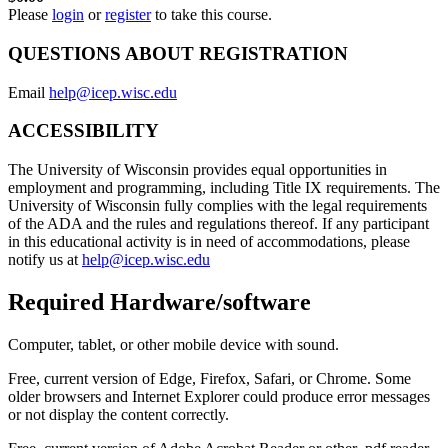
Please
login
or
register
to take this course.
QUESTIONS ABOUT REGISTRATION
Email
help@icep.wisc.edu
ACCESSIBILITY
The University of Wisconsin provides equal opportunities in
employment and programming, including Title IX requirements. The
University of Wisconsin fully complies with the legal requirements
of the ADA and the rules and regulations thereof. If any participant
in this educational activity is in need of accommodations, please
notify us at
help@icep.wisc.edu
Required Hardware/software
Computer, tablet, or other mobile device with sound.
Free, current version of Edge, Firefox, Safari, or Chrome. Some
older browsers and Internet Explorer could produce error messages
or not display the content correctly.