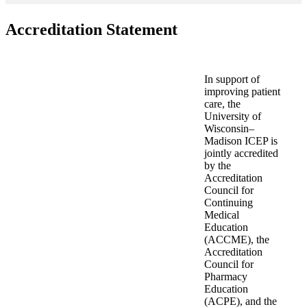
Accreditation Statement
In support of
improving patient
care, the
University of
Wisconsin–
Madison ICEP is
jointly accredited
by the
Accreditation
Council for
Continuing
Medical
Education
(ACCME), the
Accreditation
Council for
Pharmacy
Education
(ACPE), and the