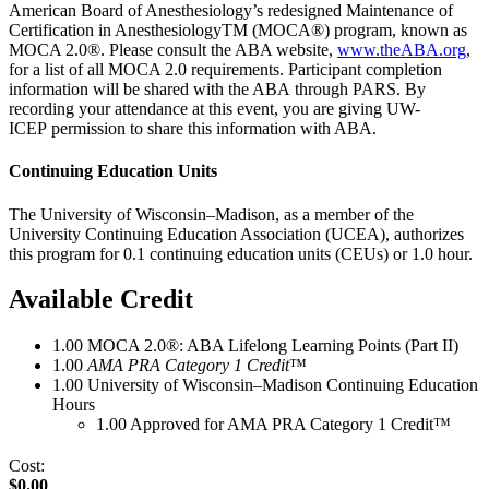
American Board of Anesthesiology’s redesigned Maintenance of
Certification in AnesthesiologyTM (MOCA®) program, known as
MOCA 2.0®. Please consult the ABA website,
www.theABA.org
,
for a list of all MOCA 2.0 requirements. Participant completion
information will be shared with the ABA through PARS. By
recording your attendance at this event, you are giving UW-
ICEP permission to share this information with ABA.
Continuing Education Units
The University of Wisconsin–Madison, as a member of the
University Continuing Education Association (UCEA), authorizes
this program for 0.1 continuing education units (CEUs) or 1.0 hour.
Available Credit
1.00
MOCA 2.0®: ABA Lifelong Learning Points (Part II)
1.00
AMA PRA Category 1 Credit
™
1.00
University of Wisconsin–Madison Continuing Education
Hours
1.00
Approved for AMA PRA Category 1 Credit™
Cost:
$0.00