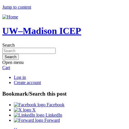
Jump to content
UW–Madison ICEP
Search
Open menu
Cart
Log in
Create account
Bookmark/Search this post
Facebook
X
LinkedIn
Forward