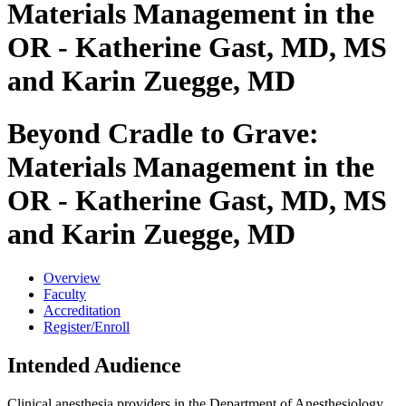
Materials Management in the
OR - Katherine Gast, MD, MS
and Karin Zuegge, MD
Beyond Cradle to Grave:
Materials Management in the
OR - Katherine Gast, MD, MS
and Karin Zuegge, MD
Overview
Faculty
Accreditation
Register/Enroll
Intended Audience
Clinical anesthesia providers in the Department of Anesthesiology,