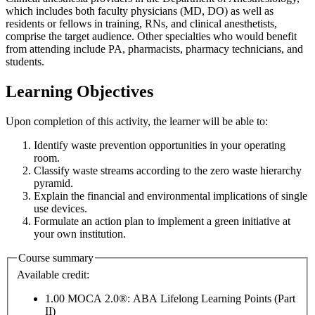
which includes both faculty physicians (MD, DO) as well as
residents or fellows in training, RNs, and clinical anesthetists,
comprise the target audience. Other specialties who would benefit
from attending include PA, pharmacists, pharmacy technicians, and
students.
Learning Objectives
Upon completion of this activity, the learner will be able to:
Identify waste prevention opportunities in your operating
room.
Classify waste streams according to the zero waste hierarchy
pyramid.
Explain the financial and environmental implications of single
use devices.
Formulate an action plan to implement a green initiative at
your own institution.
Course summary
Available credit:
1.00
MOCA 2.0®: ABA Lifelong Learning Points (Part
II)