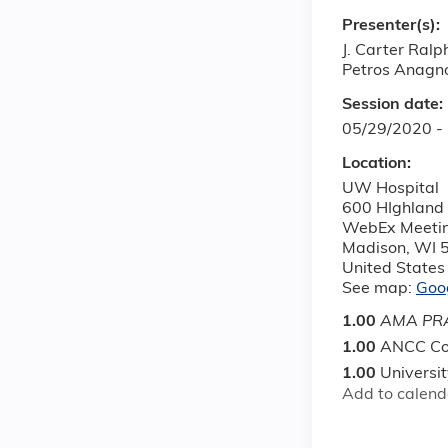
Presenter(s):
J. Carter Ral
Petros Anagn
Session date:
05/29/2020 -
Location:
UW Hospital
600 HIghland
WebEx Meeti
Madison
,
WI
United States
See map:
Goo
1.00
AMA PRA
1.00
ANCC Co
1.00
Universi
Add to calend