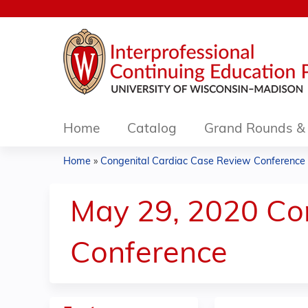
Home
Catalog
Grand Rounds & 
Home
»
Congenital Cardiac Case Review Conference .
You
are
May 29, 2020 Co
here
Conference