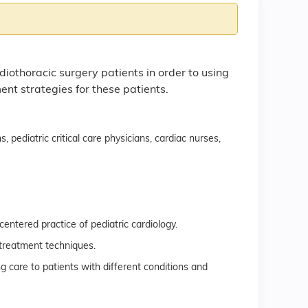
diothoracic surgery patients in order to using
 strategies for these patients.
, pediatric critical care physicians, cardiac nurses,
entered practice of pediatric cardiology.
treatment techniques.
g care to patients with different conditions and