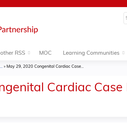
Jump to content
S
other RSS
MOC
Learning Communities
..
»
May 29, 2020 Congenital Cardiac Case...
ngenital Cardiac Case