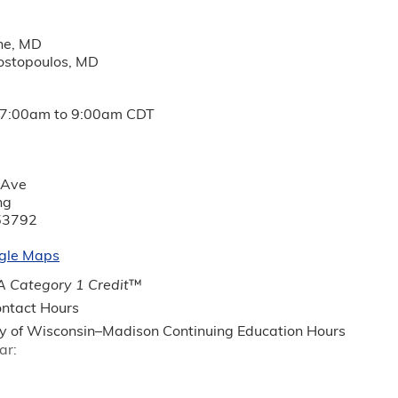
phe, MD
ostopoulos, MD
7:00am
to
9:00am
CDT
 Ave
ng
53792
gle Maps
 Category 1 Credit
™
ntact Hours
ty of Wisconsin–Madison Continuing Education Hours
ar: