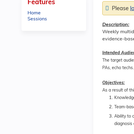
Features
Please
l
Home
Sessions
Description:
Weekly multidi
evidence-base
Intended Audie
The target audien
PAs, echo techs.
Objectives:
As a result of th
Knowledge 
Team-base
Ability to
diagnosis 