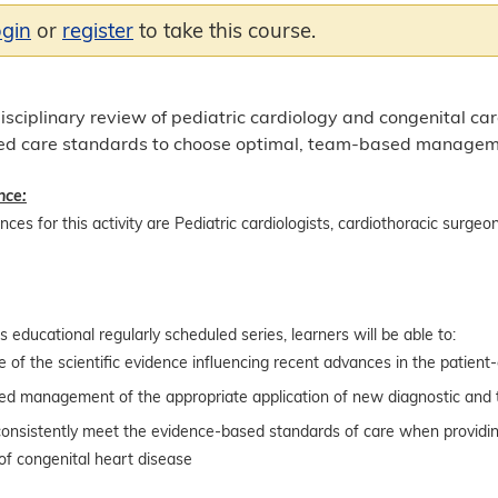
ogin
or
register
to take this course.
sciplinary review of pediatric cardiology and congenital car
d care standards to choose optimal, team-based management
nce:
ces for this activity are Pediatric cardiologists, cardiothoracic surgeons
is educational regularly scheduled series, learners will be able to:
of the scientific evidence influencing recent advances in the patient-c
d management of the appropriate application of new diagnostic and 
 consistently meet the evidence-based standards of care when providin
of congenital heart disease