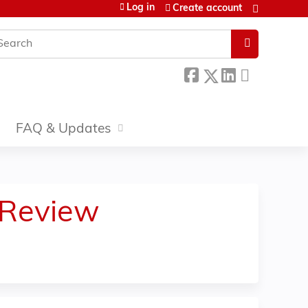
Log in
Create account
earch
FAQ & Updates
 Review