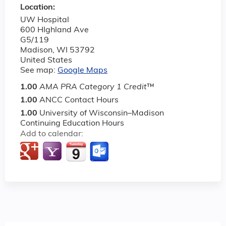
Location:
UW Hospital
600 HIghland Ave
G5/119
Madison
,
WI
53792
United States
See map:
Google Maps
1.00
AMA PRA Category 1 Credit
™
1.00
ANCC Contact Hours
1.00
University of Wisconsin–Madison
Continuing Education Hours
Add to calendar: