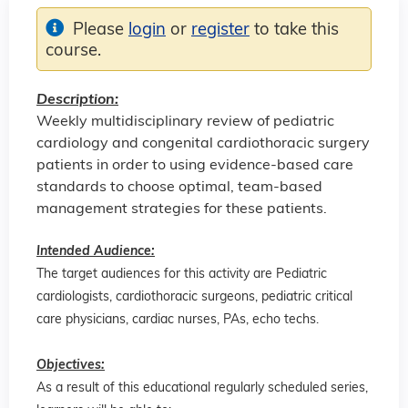
Please
login
or
register
to take this
course.
Description:
Weekly multidisciplinary review of pediatric
cardiology and congenital cardiothoracic surgery
patients in order to using evidence-based care
standards to choose optimal, team-based
management strategies for these patients.
Intended Audience:
The target audiences for this activity are Pediatric
cardiologists, cardiothoracic surgeons, pediatric critical
care physicians, cardiac nurses, PAs, echo techs.
Objectives:
As a result of this educational regularly scheduled series,