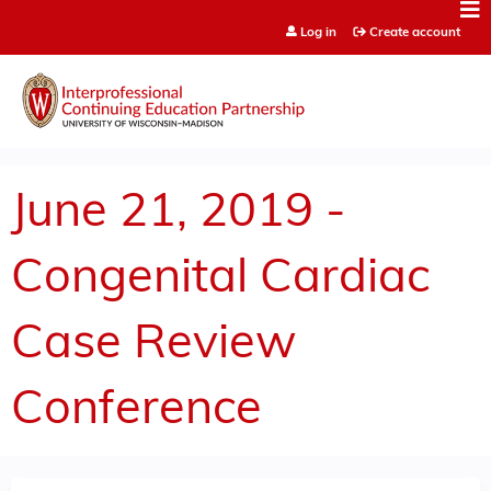
Jump to content
Log in
Create account
June 21, 2019 -
Congenital Cardiac
Case Review
Conference