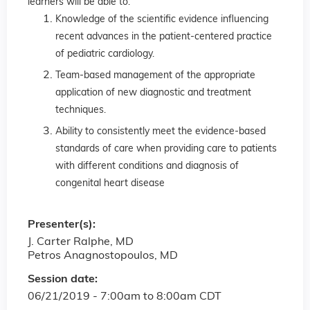
learners will be able to:
Knowledge of the scientific evidence influencing
recent advances in the patient-centered practice
of pediatric cardiology.
Team-based management of the appropriate
application of new diagnostic and treatment
techniques.
Ability to consistently meet the evidence-based
standards of care when providing care to patients
with different conditions and diagnosis of
congenital heart disease
Presenter(s):
J. Carter Ralphe, MD
Petros Anagnostopoulos, MD
Session date:
06/21/2019 -
7:00am
to
8:00am
CDT