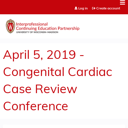
Jump to content
Log in
Create account
April 5, 2019 -
Congenital Cardiac
Case Review
Conference