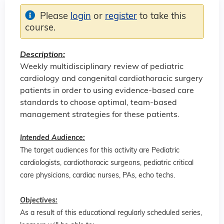
Please
login
or
register
to take this
course.
Description:
Weekly multidisciplinary review of pediatric
cardiology and congenital cardiothoracic surgery
patients in order to using evidence-based care
standards to choose optimal, team-based
management strategies for these patients.
Intended Audience:
The target audiences for this activity are Pediatric
cardiologists, cardiothoracic surgeons, pediatric critical
care physicians, cardiac nurses, PAs, echo techs.
Objectives:
As a result of this educational regularly scheduled series,