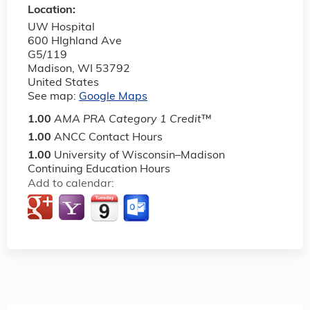
Location:
UW Hospital
600 HIghland Ave
G5/119
Madison
,
WI
53792
United States
See map:
Google Maps
1.00
AMA PRA Category 1 Credit
™
1.00
ANCC Contact Hours
1.00
University of Wisconsin–Madison
Continuing Education Hours
Add to calendar: