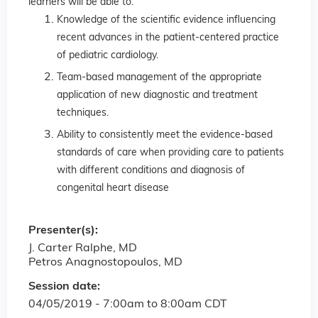
learners will be able to:
Knowledge of the scientific evidence influencing
recent advances in the patient-centered practice
of pediatric cardiology.
Team-based management of the appropriate
application of new diagnostic and treatment
techniques.
Ability to consistently meet the evidence-based
standards of care when providing care to patients
with different conditions and diagnosis of
congenital heart disease
Presenter(s):
J. Carter Ralphe, MD
Petros Anagnostopoulos, MD
Session date:
04/05/2019 -
7:00am
to
8:00am
CDT