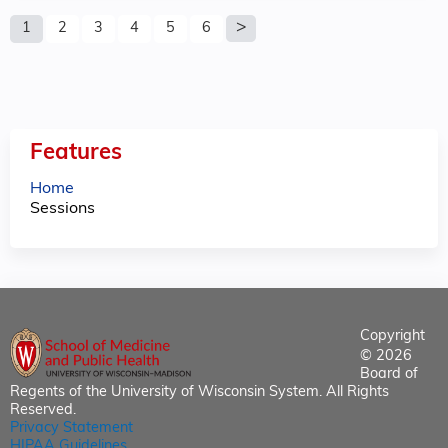
P
1
2
3
4
5
6
a
g
e
Features
s
Home
Sessions
Copyright
© 2026
Board of
Regents of the University of Wisconsin System. All Rights
Reserved.
Privacy Statement
HIPAA Guidelines