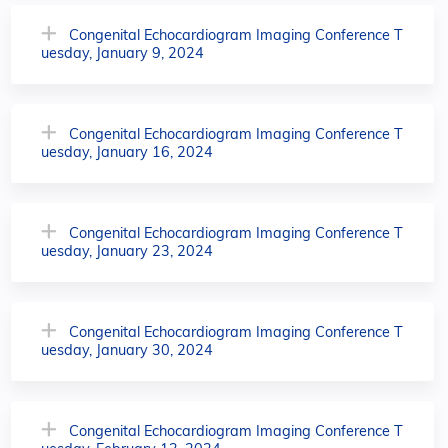
Congenital Echocardiogram Imaging Conference T
uesday, January 9, 2024
Congenital Echocardiogram Imaging Conference T
uesday, January 16, 2024
Congenital Echocardiogram Imaging Conference T
uesday, January 23, 2024
Congenital Echocardiogram Imaging Conference T
uesday, January 30, 2024
Congenital Echocardiogram Imaging Conference T