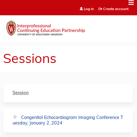
Jump to content
Log in
Create account
Sessions
Session
Congenital Echocardiogram Imaging Conference T
uesday, January 2, 2024