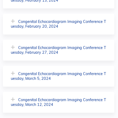
uesday, February 13, 2024
Congenital Echocardiogram Imaging Conference T
uesday, February 20, 2024
Congenital Echocardiogram Imaging Conference T
uesday, February 27, 2024
Congenital Echocardiogram Imaging Conference T
uesday, March 5, 2024
Congenital Echocardiogram Imaging Conference T
uesday, March 12, 2024