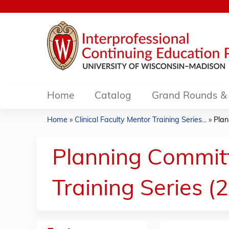
Home
Catalog
Grand Rounds & 
Home
»
Clinical Faculty Mentor Training Series...
»
Plan
You
are
Planning Committe
here
Training Series (