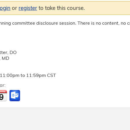
login
or
register
to take this course.
anning committee disclosure session. There is no content, no cr
ter, DO
, MD
11:00pm
to
11:59pm
CST
ar: