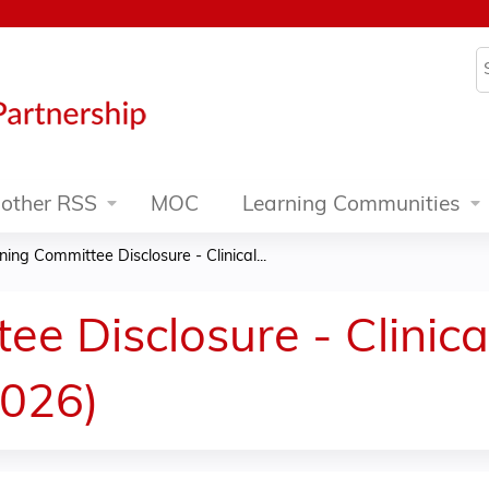
Jump to content
S
other RSS
MOC
Learning Communities
ning Committee Disclosure - Clinical...
e Disclosure - Clinica
2026)