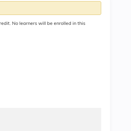
edit. No learners will be enrolled in this