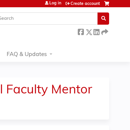
Log in
Create account
earch
FAQ & Updates
l Faculty Mentor