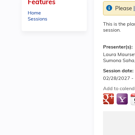
Features
Please
Home
Sessions
This is the pl
session.
Presenter(s):
Laura Maurset
Sumona Saha
Session date:
02/28/2027 -
Add to calend