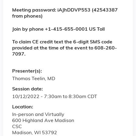
Meeting password: iAJhDDVP553 (42543387
from phones)
Join by phone +1-415-655-0001 US Toll
To claim CE credit text the 6-digit SMS code
provided at the time of the event to 608-260-
7097.
Presenter(s):
Thomas Teelin, MD
Session date:
10/12/2022 -
7:30am
to
8:30am
CDT
Location:
In-person and Virtually
600 Highland Ave Madison
CSC
Madison
,
WI
53792