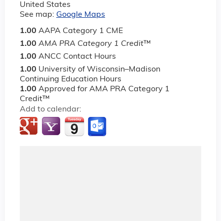
United States
See map:
Google Maps
1.00
AAPA Category 1 CME
1.00
AMA PRA Category 1 Credit
™
1.00
ANCC Contact Hours
1.00
University of Wisconsin–Madison
Continuing Education Hours
1.00
Approved for AMA PRA Category 1
Credit™
Add to calendar: