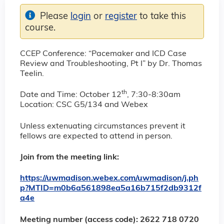
Please
login
or
register
to take this
course.
CCEP Conference: “Pacemaker and ICD Case
Review and Troubleshooting, Pt I” by Dr. Thomas
Teelin.
th
Date and Time: October 12
, 7:30-8:30am
Location: CSC G5/134 and Webex
Unless extenuating circumstances prevent it
fellows are expected to attend in person.
Join from the meeting link:
https://uwmadison.webex.com/uwmadison/j.ph
p?MTID=m0b6a561898ea5a16b715f2db9312f
a4e
Meeting number (access code): 2622 718 0720