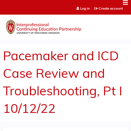
Jump to content
Log in
Create account
Pacemaker and ICD
Case Review and
Troubleshooting, Pt I
10/12/22