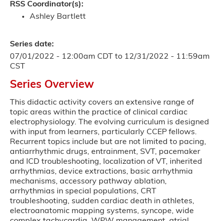
RSS Coordinator(s):
Ashley Bartlett
Series date:
07/01/2022 - 12:00am CDT
to
12/31/2022 - 11:59am
CST
Series Overview
This didactic activity covers an extensive range of
topic areas within the practice of clinical cardiac
electrophysiology. The evolving curriculum is designed
with input from learners, particularly CCEP fellows.
Recurrent topics include but are not limited to pacing,
antiarrhythmic drugs, entrainment, SVT, pacemaker
and ICD troubleshooting, localization of VT, inherited
arrhythmias, device extractions, basic arrhythmia
mechanisms, accessory pathway ablation,
arrhythmias in special populations, CRT
troubleshooting, sudden cardiac death in athletes,
electroanatomic mapping systems, syncope, wide