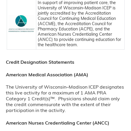
In support of improving patient care, the
University of Wisconsin–Madison ICEP is
jointly accredited by the Accreditation
Council for Continuing Medical Education
(ACCME), the Accreditation Council for
Pharmacy Education (ACPE), and the
American Nurses Credentialing Center
(ANCC) to provide continuing education for
the healthcare team.
Credit Designation Statements
American Medical Association (AMA)
The University of Wisconsin–Madison ICEP designates
this live activity for a maximum of 1 AMA PRA
Category 1 Credit(s)™. Physicians should claim only
the credit commensurate with the extent of their
participation in the activity.
American Nurses Credentialing Center (ANCC)