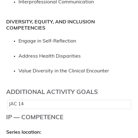
Interprofessional Communication
DIVERSITY, EQUITY, AND INCLUSION
COMPETENCIES
Engage in Self-Reflection
Address Health Disparities
Value Diversity in the Clinical Encounter
ADDITIONAL ACTIVITY GOALS
JAC 14
IP — COMPETENCE
Series location: