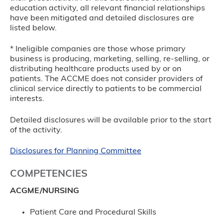
education activity, all relevant financial relationships
have been mitigated and detailed disclosures are
listed below.
* Ineligible companies are those whose primary
business is producing, marketing, selling, re-selling, or
distributing healthcare products used by or on
patients. The ACCME does not consider providers of
clinical service directly to patients to be commercial
interests.
Detailed disclosures will be available prior to the start
of the activity.
Disclosures for Planning Committee
COMPETENCIES
ACGME/NURSING
Patient Care and Procedural Skills