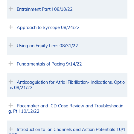
Entrainment Part I 08/10/22
Approach to Syncope 08/24/22
Using an Equity Lens 08/31/22
Fundamentals of Pacing 9/14/22
Anticoagulation for Atrial Fibrillation- Indications, Optio
ns 09/21/22
Pacemaker and ICD Case Review and Troubleshootin
g, Pt I 10/12/22
Introduction to Ion Channels and Action Potentials 10/1