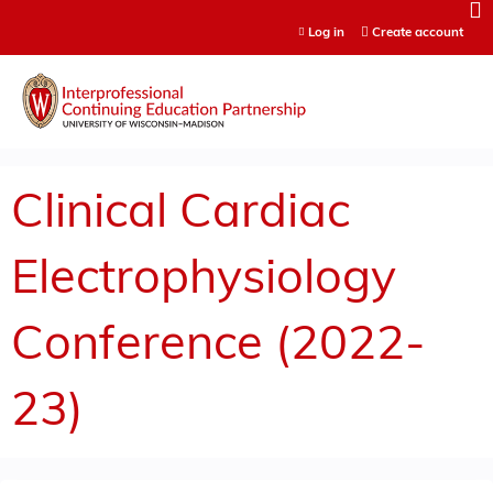
Jump to content
Log in
Create account
Clinical Cardiac
Electrophysiology
Conference (2022-
23)