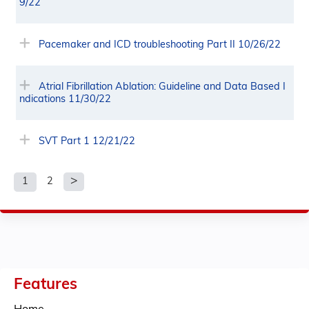
9/22
Pacemaker and ICD troubleshooting Part II 10/26/22
Atrial Fibrillation Ablation: Guideline and Data Based I
ndications 11/30/22
SVT Part 1 12/21/22
1
2
P
a
g
e
Features
s