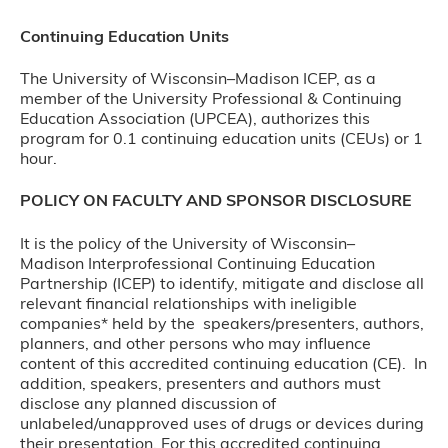
Continuing Education Units
The University of Wisconsin–Madison ICEP, as a
member of the University Professional & Continuing
Education Association (UPCEA), authorizes this
program for 0.1 continuing education units (CEUs) or 1
hour.
POLICY ON FACULTY AND SPONSOR DISCLOSURE
It is the policy of the University of Wisconsin–
Madison Interprofessional Continuing Education
Partnership (ICEP) to identify, mitigate and disclose all
relevant financial relationships with ineligible
companies* held by the speakers/presenters, authors,
planners, and other persons who may influence
content of this accredited continuing education (CE). In
addition, speakers, presenters and authors must
disclose any planned discussion of
unlabeled/unapproved uses of drugs or devices during
their presentation. For this accredited continuing