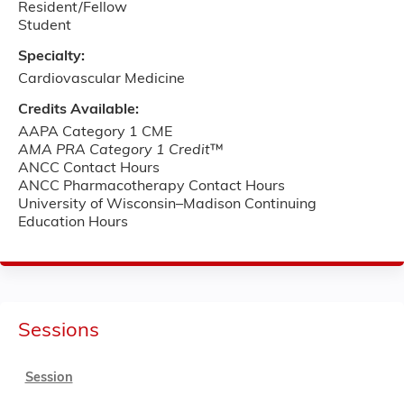
Resident/Fellow
Student
Specialty:
Cardiovascular Medicine
Credits Available:
AAPA Category 1 CME
AMA PRA Category 1 Credit
™
ANCC Contact Hours
ANCC Pharmacotherapy Contact Hours
University of Wisconsin–Madison Continuing
Education Hours
Sessions
Session