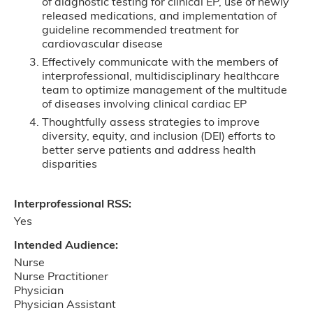
of diagnostic testing for clinical EP, use of newly
released medications, and implementation of
guideline recommended treatment for
cardiovascular disease
Effectively communicate with the members of
interprofessional, multidisciplinary healthcare
team to optimize management of the multitude
of diseases involving clinical cardiac EP
Thoughtfully assess strategies to improve
diversity, equity, and inclusion (DEI) efforts to
better serve patients and address health
disparities
Interprofessional RSS:
Yes
Intended Audience:
Nurse
Nurse Practitioner
Physician
Physician Assistant