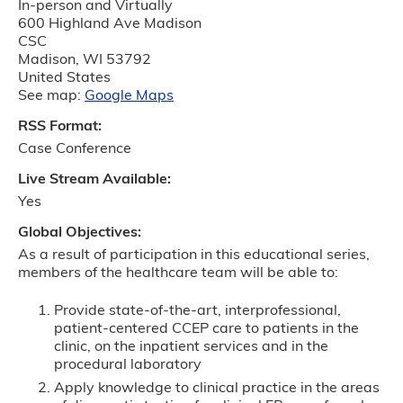
In-person and Virtually
600 Highland Ave Madison
CSC
Madison
,
WI
53792
United States
See map:
Google Maps
RSS Format:
Case Conference
Live Stream Available:
Yes
Global Objectives:
As a result of participation in this educational series,
members of the healthcare team will be able to:
Provide state-of-the-art, interprofessional,
patient-centered CCEP care to patients in the
clinic, on the inpatient services and in the
procedural laboratory
Apply knowledge to clinical practice in the areas