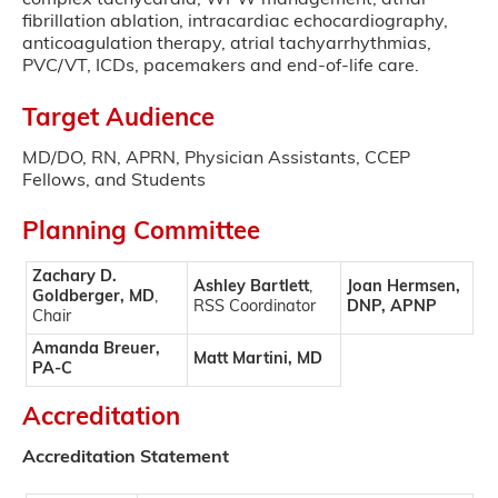
complex tachycardia, WPW management, atrial
fibrillation ablation, intracardiac echocardiography,
anticoagulation therapy, atrial tachyarrhythmias,
PVC/VT, ICDs, pacemakers and end-of-life care.
Target Audience
MD/DO, RN, APRN, Physician Assistants, CCEP
Fellows, and Students
Planning Committee
Zachary D.
Ashley Bartlett
,
Joan Hermsen,
Goldberger, MD
,
RSS Coordinator
DNP, APNP
Chair
Amanda Breuer,
Matt Martini, MD
PA-C
Accreditation
Accreditation Statement