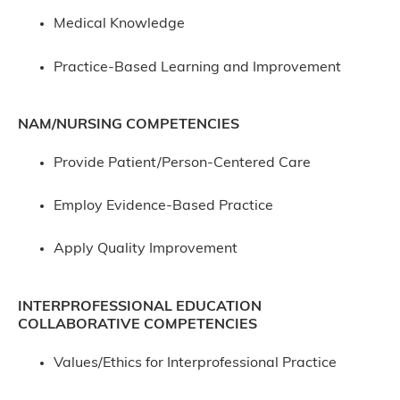
Medical Knowledge
Practice-Based Learning and Improvement
NAM/NURSING COMPETENCIES
Provide Patient/Person-Centered Care
Employ Evidence-Based Practice
Apply Quality Improvement
INTERPROFESSIONAL EDUCATION
COLLABORATIVE COMPETENCIES
Values/Ethics for Interprofessional Practice