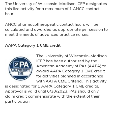
The University of Wisconsin–Madison ICEP designates
this live activity for a maximum of 1 ANCC contact
hour.
ANCC pharmacotherapeutic contact hours will be
calculated and awarded as appropriate per session to
meet the needs of advanced practice nurses.
AAPA Category 1 CME credit
The University of Wisconsin–Madison
ICEP has been authorized by the
American Academy of PAs (AAPA) to
award AAPA Category 1 CME credit
for activities planned in accordance
with AAPA CME Criteria. This activity
is designated for 1 AAPA Category 1 CME credits.
Approval is valid until 6/30/2023. PAs should only
claim credit commensurate with the extent of their
participation.