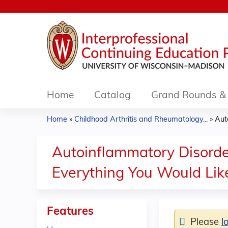
Home
Catalog
Grand Rounds & 
Home
»
Childhood Arthritis and Rheumatology...
»
Aut
You
are
Autoinflammatory Disorde
here
Everything You Would Li
Features
Please
l