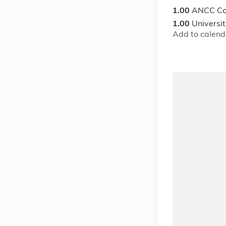
1.00
ANCC Co
1.00
Universi
Add to calend