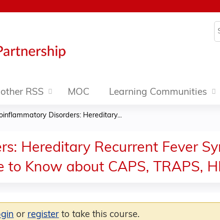
Jump to content
S
other RSS
MOC
Learning Communities
oinflammatory Disorders: Hereditary...
rs: Hereditary Recurrent Fever Sy
ke to Know about CAPS, TRAPS, H
ogin
or
register
to take this course.