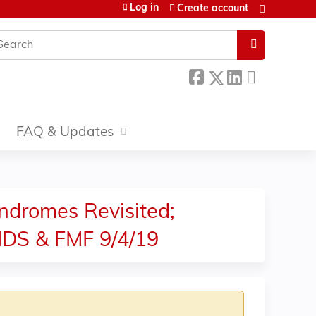
Log in
Create account
earch
FAQ & Updates
ndromes Revisited;
IDS & FMF 9/4/19