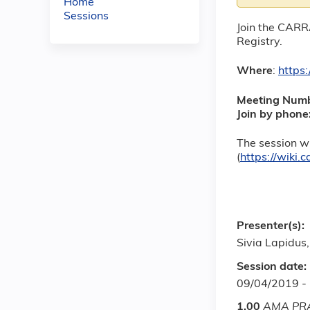
Home
Sessions
Join the CARR
Registry.
Where
:
https
Meeting Num
Join by phone
The session wi
(
https://wiki
Presenter(s):
Sivia Lapidus
Session date:
09/04/2019 -
1.00
AMA PRA