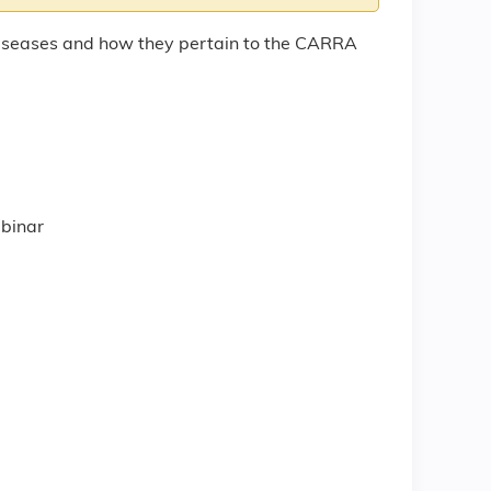
Diseases and how they pertain to the CARRA
)
ll
ebinar