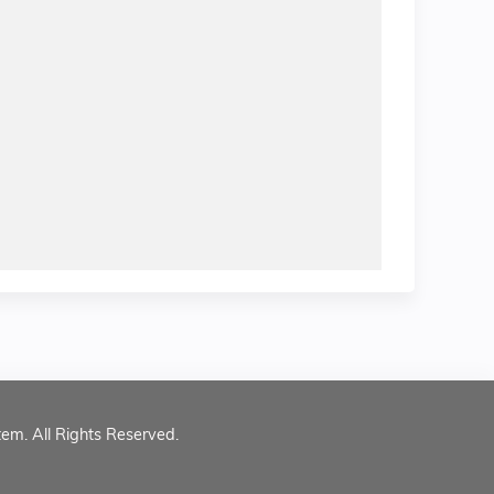
tem. All Rights Reserved.