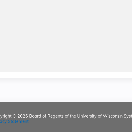
yright © 2026
Board of Regents of the University of Wisconsin Sys
vacy Statement