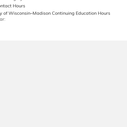
ntact Hours
ty of Wisconsin–Madison Continuing Education Hours
ar: