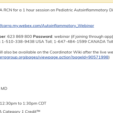
A RCN for a 1 hour session on Pediatric Autoinflammatory 
://carra.my.webex.com/Autoinflammatory_Webinar
ber
: 623 869 800
Password
: webinar (if joining through app
:
1-510-338-9438 USA Toll; 1-647-484-1599 CANADA To
ll also be available on the Coordinator Wiki after the live w
.carragroup.org/pages/viewpage.action?pageId=90571998
)
, MD
12:30pm
to
1:30pm
CDT
 Category 1 Credit
™