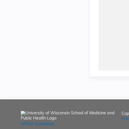
Cop
Pri
HIPAA Guidelines