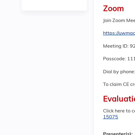
Zoom
Join Zoom Mee
https://uwm
Meeting ID: 
Passcode: 11
Dial by phone
To claim CE cr
Evaluati
Click here to 
15075
Presenter(s):