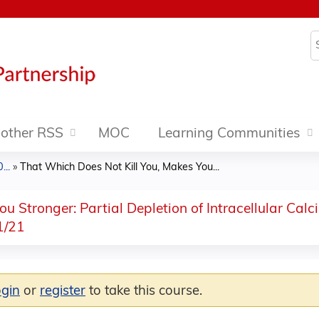
Jump to content
S
other RSS
MOC
Learning Communities
..
»
That Which Does Not Kill You, Makes You...
u Stronger: Partial Depletion of Intracellular Cal
1/21
ogin
or
register
to take this course.