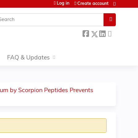
Log in
Create account
earch
FAQ & Updates
cium by Scorpion Peptides Prevents