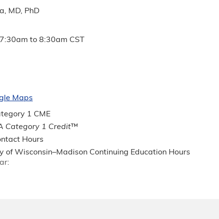
ia, MD, PhD
7:30am
to
8:30am
CST
gle Maps
tegory 1 CME
 Category 1 Credit
™
ntact Hours
ty of Wisconsin–Madison Continuing Education Hours
ar: