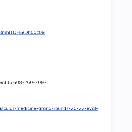
oRmhITDFEeDh5dz09
event to 608-260-7097.
ovascular-medicine-grand-rounds-20-22-eval-