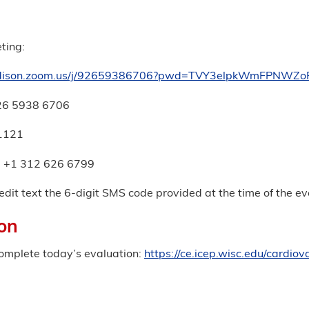
ting:
adison.zoom.us/j/92659386706?pwd=TVY3elpkWmFPNWZ
926 5938 6706
1121
: +1 312 626 6799
edit text the 6-digit SMS code provided at the time of the 
on
complete today’s evaluation:
https://ce.icep.wisc.edu/cardi