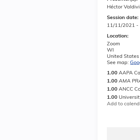
Héctor Valdiv
Session date:
11/11/2021 -
Location:
Zoom
WI
United States
See map:
Goo
1.00
AAPA Ca
1.00
AMA PRA
1.00
ANCC Co
1.00
Universi
Add to calend