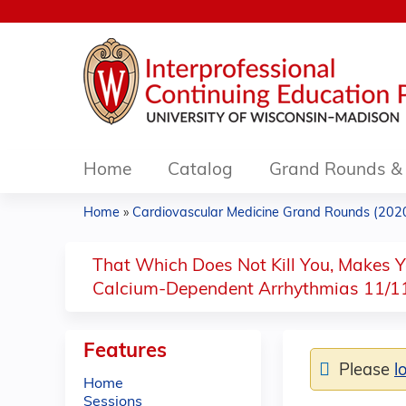
Home
Catalog
Grand Rounds & 
Home
»
Cardiovascular Medicine Grand Rounds (2020.
You
are
That Which Does Not Kill You, Makes Yo
Calcium-Dependent Arrhythmias 11/1
here
Features
Please
l
Home
Sessions