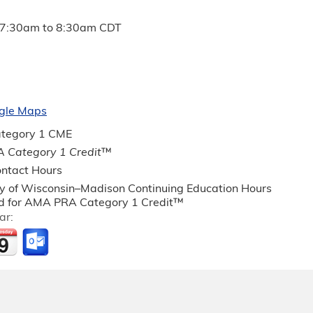
7:30am
to
8:30am
CDT
gle Maps
tegory 1 CME
 Category 1 Credit
™
ntact Hours
ty of Wisconsin–Madison Continuing Education Hours
 for AMA PRA Category 1 Credit™
ar: