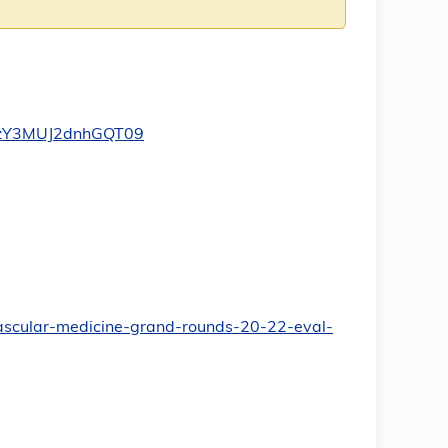
dzY3MUJ2dnhGQT09
ovascular-medicine-grand-rounds-20-22-eval-