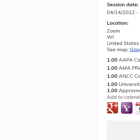
Session date:
04/14/2022 -
Location:
Zoom
WI
United States
See map:
Goo
1.00
AAPA Ca
1.00
AMA PRA
1.00
ANCC Co
1.00
Universi
1.00
Approved
Add to calend