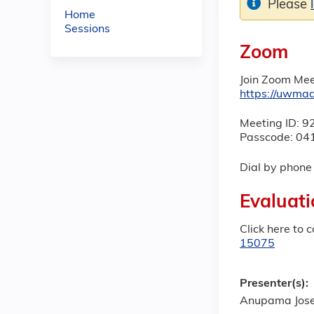
Please
Home
Sessions
Zoom
Join Zoom Mee
https://uwm
Meeting ID: 
Passcode: 04
Dial by phon
Evaluati
Click here to 
15075
Presenter(s):
Anupama Jose