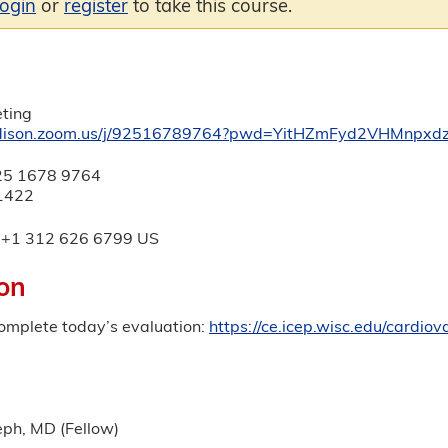
login
or
register
to take this course.
ting
adison.zoom.us/j/92516789764?pwd=YitHZmFyd2VHMnpx
925 1678 9764
1422
e +1 312 626 6799 US
on
complete today’s evaluation:
https://ce.icep.wisc.edu/cardi
ph, MD (Fellow)