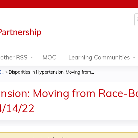
Jump to content
S
other RSS
MOC
Learning Communities
..
»
Disparities in Hypertension: Moving from...
tension: Moving from Race-B
4/14/22