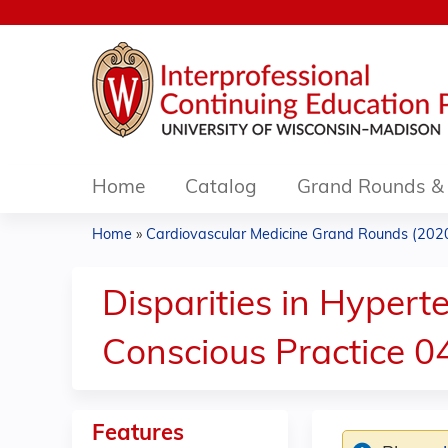
Home
Catalog
Grand Rounds & 
Home
»
Cardiovascular Medicine Grand Rounds (2020.
You
are
Disparities in Hyper
here
Conscious Practice 0
Features