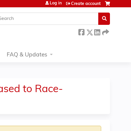
Log in
Create account
earch
FAQ & Updates
ased to Race-