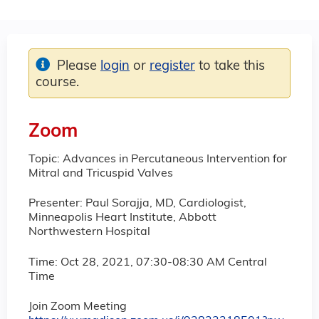
Please
login
or
register
to take this
course.
Zoom
Topic: Advances in Percutaneous Intervention for
Mitral and Tricuspid Valves
Presenter: Paul Sorajja, MD, Cardiologist,
Minneapolis Heart Institute, Abbott
Northwestern Hospital
Time: Oct 28, 2021, 07:30-08:30 AM Central
Time
Join Zoom Meeting