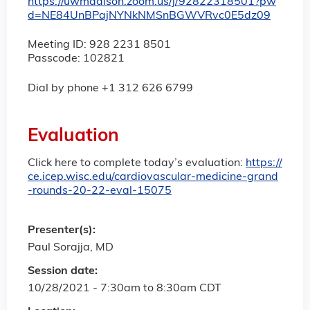
https://uwmadison.zoom.us/j/92822318501?pw
d=NE84UnBPajNYNkNMSnBGWVRvc0E5dz09
Meeting ID: 928 2231 8501
Passcode: 102821
Dial by phone +1 312 626 6799
Evaluation
Click here to complete today’s evaluation:
https://
ce.icep.wisc.edu/cardiovascular-medicine-grand
-rounds-20-22-eval-15075
Presenter(s):
Paul Sorajja, MD
Session date:
10/28/2021 -
7:30am
to
8:30am
CDT