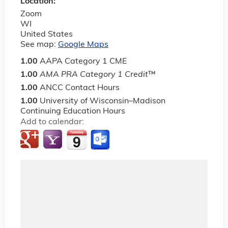
Location:
Zoom
WI
United States
See map:
Google Maps
1.00
AAPA Category 1 CME
1.00
AMA PRA Category 1 Credit
™
1.00
ANCC Contact Hours
1.00
University of Wisconsin–Madison
Continuing Education Hours
Add to calendar: