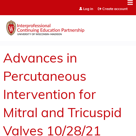
Jump to content
Log in
Create account
Advances in
Percutaneous
Intervention for
Mitral and Tricuspid
Valves 10/28/21