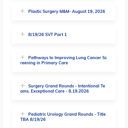
Plastic Surgery M&M- August 19, 2026
8/19/26 SVT Part 1
Pathways to Improving Lung Cancer Sc
reening in Primary Care
Surgery Grand Rounds - Intentional Te
ams. Exceptional Care - 8.19.2026
Pediatric Urology Grand Rounds - Title
TBA 8/19/26