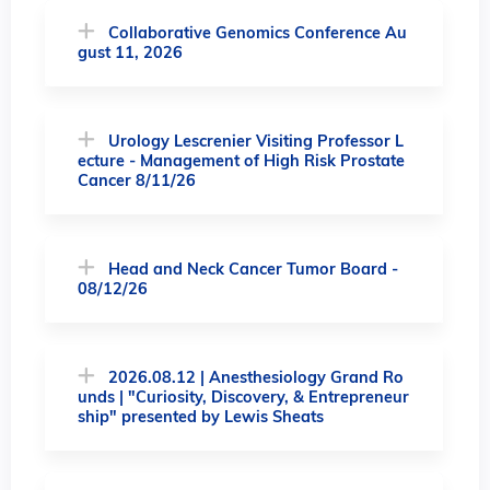
Collaborative Genomics Conference Au
gust 11, 2026
Urology Lescrenier Visiting Professor L
ecture - Management of High Risk Prostate
Cancer 8/11/26
Head and Neck Cancer Tumor Board -
08/12/26
2026.08.12 | Anesthesiology Grand Ro
unds | "Curiosity, Discovery, & Entrepreneur
ship" presented by Lewis Sheats