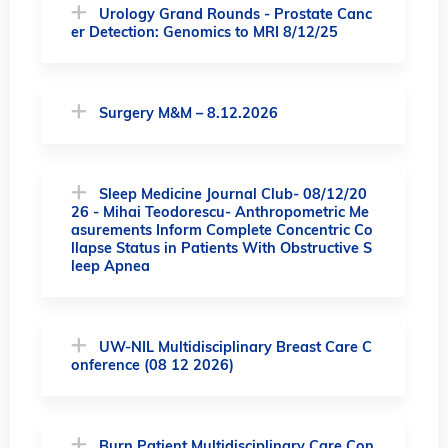
Urology Grand Rounds - Prostate Canc
er Detection: Genomics to MRI 8/12/25
Surgery M&M – 8.12.2026
Sleep Medicine Journal Club- 08/12/20
26 - Mihai Teodorescu- Anthropometric Me
asurements Inform Complete Concentric Co
llapse Status in Patients With Obstructive S
leep Apnea
UW-NIL Multidisciplinary Breast Care C
onference (08 12 2026)
Burn Patient Multidisciplinary Care Con