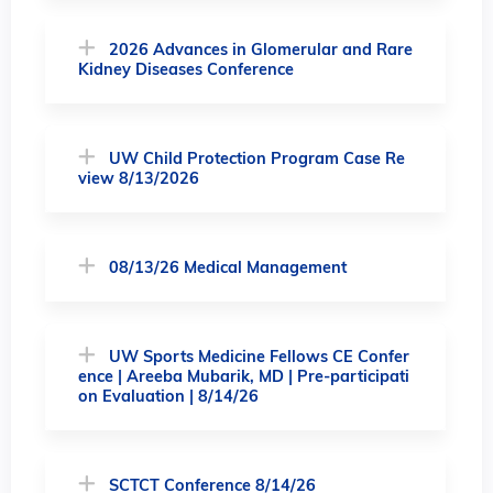
2026 Advances in Glomerular and Rare
Kidney Diseases Conference
UW Child Protection Program Case Re
view 8/13/2026
08/13/26 Medical Management
UW Sports Medicine Fellows CE Confer
ence | Areeba Mubarik, MD | Pre-participati
on Evaluation | 8/14/26
SCTCT Conference 8/14/26