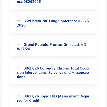
nce 08262026
UWHealth-NIL Lung Conference (08 26
2026)
Grand Rounds, Frances Grimstad, MD
8/27/26
08/27/26 Coronary Chronic Total Occlu
sion Interventions: Evidence and Misconcep
tions
08/27/26 Topic TBD (Assessment Requi
red for Credit)