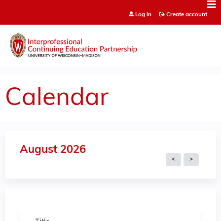
Jump to content
Log in
Create account
Calendar
August 2026