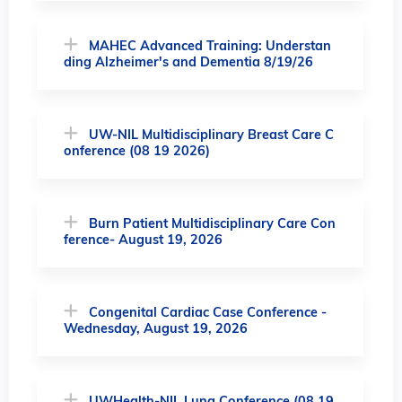
MAHEC Advanced Training: Understan
ding Alzheimer's and Dementia 8/19/26
UW-NIL Multidisciplinary Breast Care C
onference (08 19 2026)
Burn Patient Multidisciplinary Care Con
ference- August 19, 2026
Congenital Cardiac Case Conference -
Wednesday, August 19, 2026