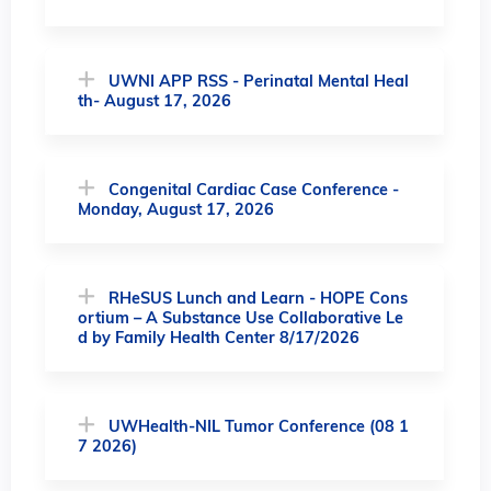
UWNI APP RSS - Perinatal Mental Heal
th- August 17, 2026
Congenital Cardiac Case Conference -
Monday, August 17, 2026
RHeSUS Lunch and Learn - HOPE Cons
ortium – A Substance Use Collaborative Le
d by Family Health Center 8/17/2026
UWHealth-NIL Tumor Conference (08 1
7 2026)