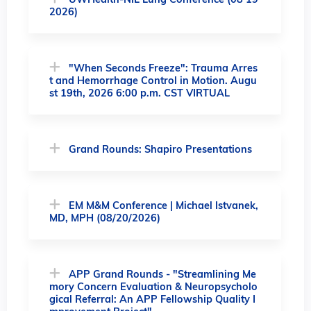
UWHealth-NIL Lung Conference (08 19
2026)
"When Seconds Freeze": Trauma Arres
t and Hemorrhage Control in Motion. Augu
st 19th, 2026 6:00 p.m. CST VIRTUAL
Grand Rounds: Shapiro Presentations
EM M&M Conference | Michael Istvanek,
MD, MPH (08/20/2026)
APP Grand Rounds - "Streamlining Me
mory Concern Evaluation & Neuropsycholo
gical Referral: An APP Fellowship Quality I