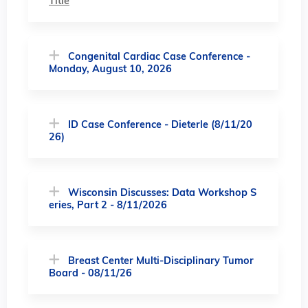
Title
Congenital Cardiac Case Conference -
Monday, August 10, 2026
ID Case Conference - Dieterle (8/11/20
26)
Wisconsin Discusses: Data Workshop S
eries, Part 2 - 8/11/2026
Breast Center Multi-Disciplinary Tumor
Board - 08/11/26