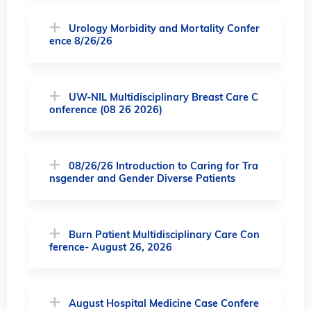
Urology Morbidity and Mortality Confer
ence 8/26/26
UW-NIL Multidisciplinary Breast Care C
onference (08 26 2026)
08/26/26 Introduction to Caring for Tra
nsgender and Gender Diverse Patients
Burn Patient Multidisciplinary Care Con
ference- August 26, 2026
August Hospital Medicine Case Confere