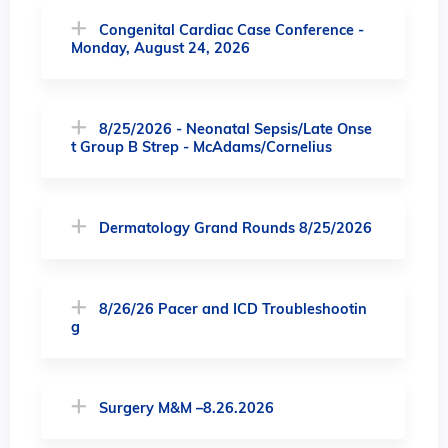
Congenital Cardiac Case Conference -
Monday, August 24, 2026
8/25/2026 - Neonatal Sepsis/Late Onse
t Group B Strep - McAdams/Cornelius
Dermatology Grand Rounds 8/25/2026
8/26/26 Pacer and ICD Troubleshootin
g
Surgery M&M –8.26.2026