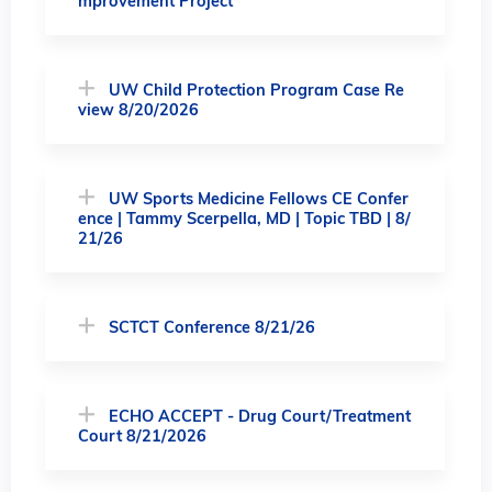
mprovement Project"
UW Child Protection Program Case Re
view 8/20/2026
UW Sports Medicine Fellows CE Confer
ence | Tammy Scerpella, MD | Topic TBD | 8/
21/26
SCTCT Conference 8/21/26
ECHO ACCEPT - Drug Court/Treatment
Court 8/21/2026