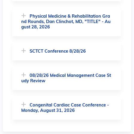
Physical Medicine & Rehabilitation Gra
nd Rounds, Dan Clinchot, MD, "TITLE" - Au
gust 28, 2026
SCTCT Conference 8/28/26
08/28/26 Medical Management Case St
udy Review
Congenital Cardiac Case Conference -
Monday, August 31, 2026