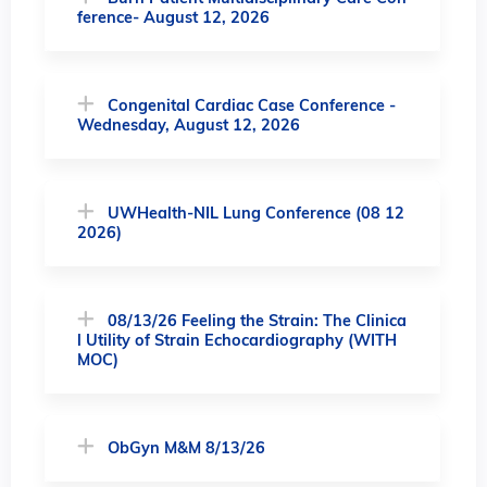
ference- August 12, 2026
Congenital Cardiac Case Conference -
Wednesday, August 12, 2026
UWHealth-NIL Lung Conference (08 12
2026)
08/13/26 Feeling the Strain: The Clinica
l Utility of Strain Echocardiography (WITH
MOC)
ObGyn M&M 8/13/26