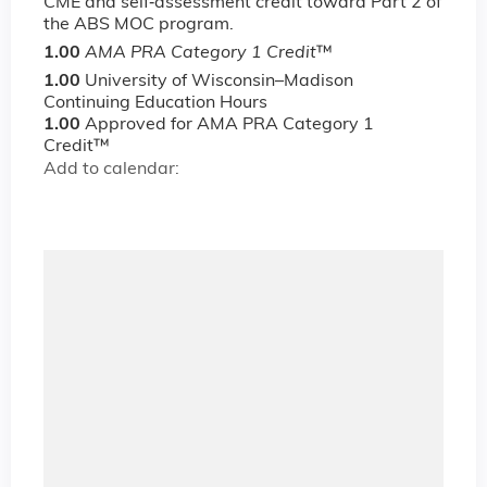
CME and self‐assessment credit toward Part 2 of
the ABS MOC program.
1.00
AMA PRA Category 1 Credit
™
1.00
University of Wisconsin–Madison
Continuing Education Hours
1.00
Approved for AMA PRA Category 1
Credit™
Add to calendar: