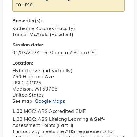
course.
Presenter(s):
Katherine Kozarek (Faculty)
Tanner McArdle (Resident)
Session date:
01/03/2024 -
6:30am
to
7:30am
CST
Location:
Hybrid (Live and Virtually)
750 Highland Ave
HSLC #1325
Madison
,
WI
53705
United States
See map:
Google Maps
1.00
MOC: ABS Accredited CME
1.00
MOC: ABS Lifelong Learning & Self-
Assessment Points (Part II)
This activity meets the ABS requirements for