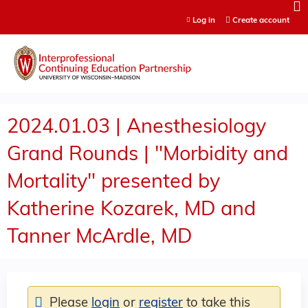
Jump to content
Log in
Create account
2024.01.03 | Anesthesiology
Grand Rounds | "Morbidity and
Mortality" presented by
Katherine Kozarek, MD and
Tanner McArdle, MD
Please
login
or
register
to take this