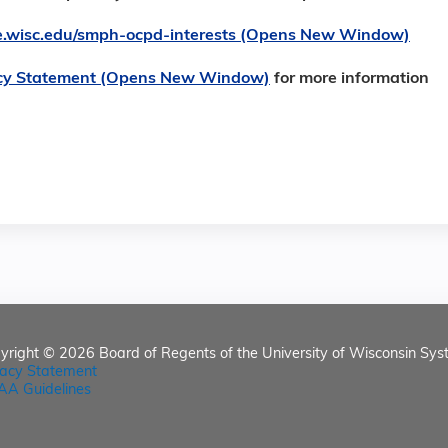
ore.wisc.edu/smph-ocpd-interests (Opens New Window)
cy Statement (Opens New Window)
for more information
yright © 2026
Board of Regents of the University of Wisconsin Sys
vacy Statement
AA Guidelines