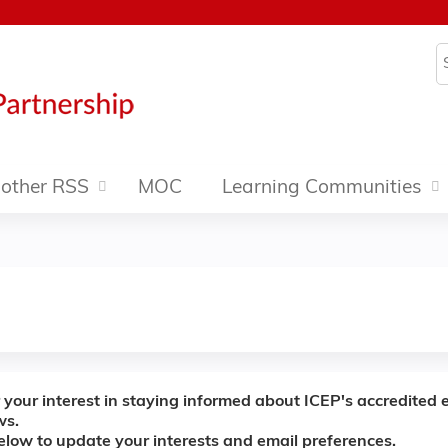
Jump to content
S
other RSS
MOC
Learning Communities
 your interest in staying informed about ICEP's accredited 
ws.
below to update your interests and email preferences.