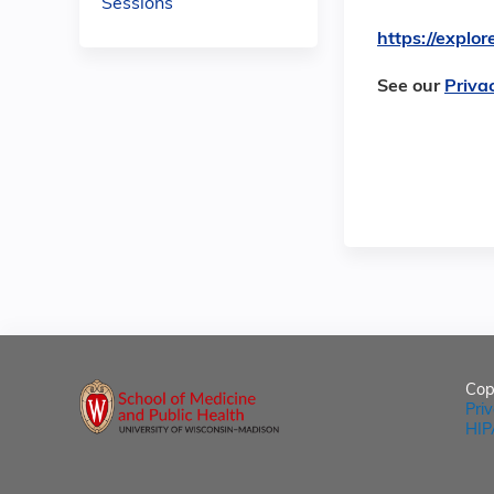
Sessions
https://expl
See our
Priva
Cop
Pri
HIP