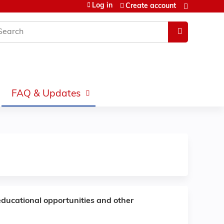
Log in
Create account
earch
FAQ & Updates
educational opportunities and other