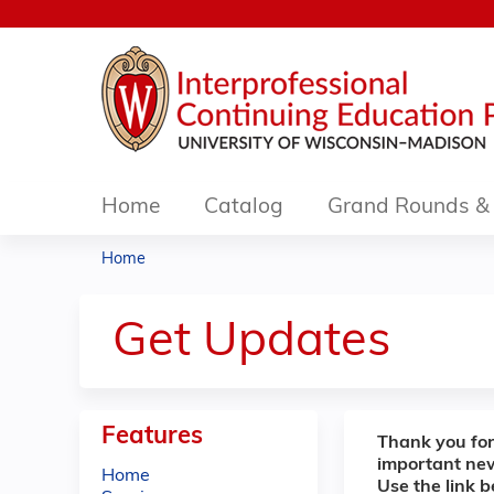
Home
Catalog
Grand Rounds & 
Home
You
are
Get Updates
here
Features
Thank you for
important ne
Home
Use the link 