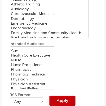
Intended Audience
RSS Format