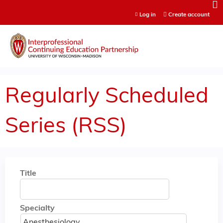
Jump to content
Log in
Create account
Regularly Scheduled
Series (RSS)
Title
Specialty