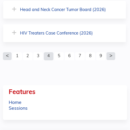
Head and Neck Cancer Tumor Board (2026)
HIV Treaters Case Conference (2026)
P
1
2
3
4
5
6
7
8
9
a
g
e
Features
s
Home
Sessions