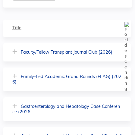
Title
Faculty/Fellow Transplant Journal Club (2026)
Family-Led Academic Grand Rounds (FLAG) (202
6)
Gastroenterology and Hepatology Case Conferen
ce (2026)