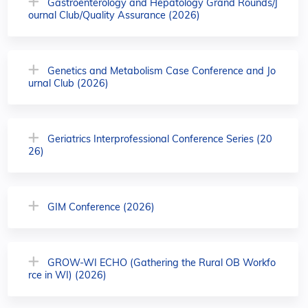
Gastroenterology and Hepatology Grand Rounds/J
ournal Club/Quality Assurance (2026)
Genetics and Metabolism Case Conference and Jo
urnal Club (2026)
Geriatrics Interprofessional Conference Series (20
26)
GIM Conference (2026)
GROW-WI ECHO (Gathering the Rural OB Workfo
rce in WI) (2026)