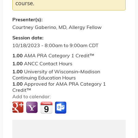
course.
Presenter(s):
Courtney Gaberino, MD, Allergy Fellow
Session date:
10/18/2023 -
8:00am
to
9:00am
CDT
1.00
AMA PRA Category 1 Credit
™
1.00
ANCC Contact Hours
1.00
University of Wisconsin–Madison
Continuing Education Hours
1.00
Approved for AMA PRA Category 1
Credit™
Add to calendar: