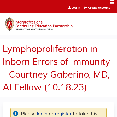
Jump to content
Log in
Create account
Lymphoproliferation in
Inborn Errors of Immunity
- Courtney Gaberino, MD,
AI Fellow (10.18.23)
Please
login
or
register
to take this