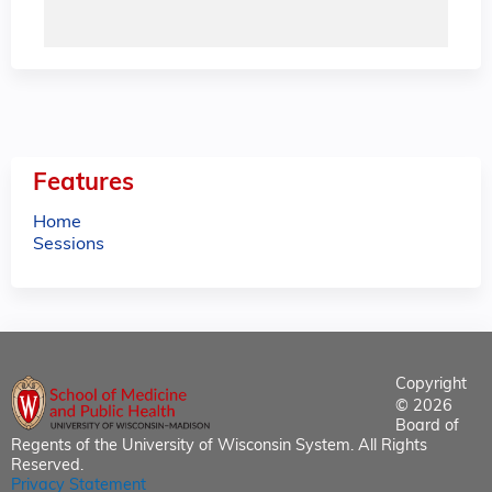
Features
Home
Sessions
Copyright
© 2026
Board of
Regents of the University of Wisconsin System. All Rights
Reserved.
Privacy Statement