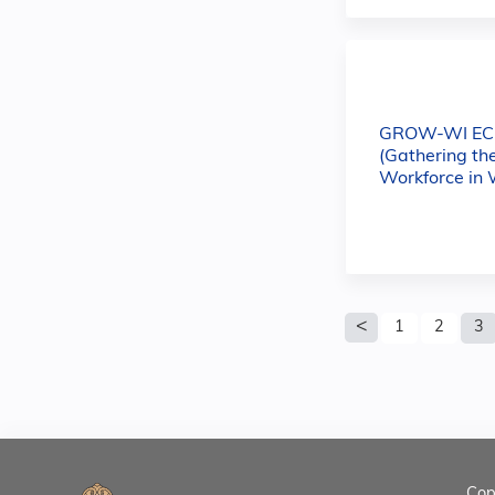
GROW-WI E
(Gathering th
Workforce in 
Pages
1
2
3
Cop