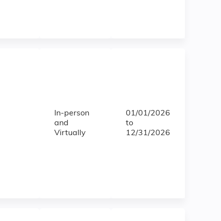
In-person
01/01/2026
and
to
Virtually
12/31/2026