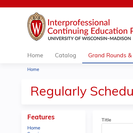
Home
Catalog
Grand Rounds & 
Home
You
are
Regularly Schedu
here
Features
Title
Home