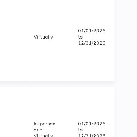
01/01/2026
Virtually
to
12/31/2026
In-person
01/01/2026
and
to
Virtually
12/31/2026