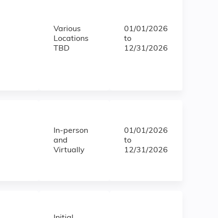
Various
01/01/2026
Locations
to
TBD
12/31/2026
In-person
01/01/2026
and
to
Virtually
12/31/2026