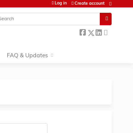
Log in
Create account
earch
FAQ & Updates