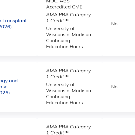
MOC: ABS
Accredited CME
AMA PRA Category
w Transplant
1 Credit
™
No
(2026)
University of
Wisconsin–Madison
Continuing
Education Hours
AMA PRA Category
1 Credit
™
logy and
University of
ase
No
Wisconsin–Madison
2026)
Continuing
Education Hours
AMA PRA Category
1 Credit
™