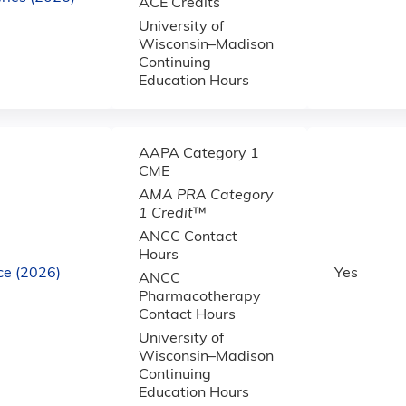
ACE Credits
University of
Wisconsin–Madison
Continuing
Education Hours
AAPA Category 1
CME
AMA PRA Category
1 Credit
™
ANCC Contact
Hours
ce (2026)
Yes
ANCC
Pharmacotherapy
Contact Hours
University of
Wisconsin–Madison
Continuing
Education Hours