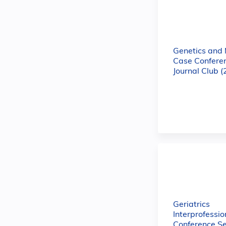
Genetics and
Case Confere
Journal Club 
Geriatrics
Interprofessio
Conference Se