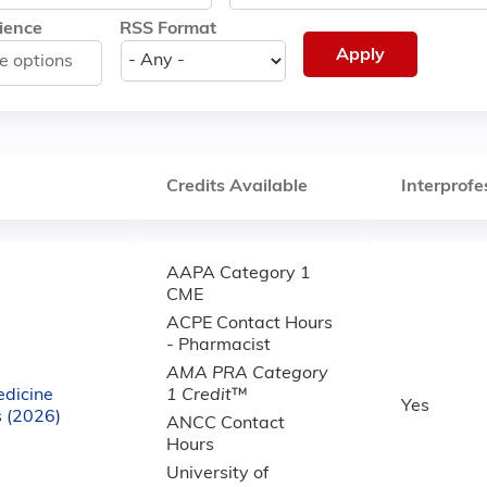
ience
RSS Format
Credits Available
Interprofe
AAPA Category 1
CME
ACPE Contact Hours
- Pharmacist
AMA PRA Category
dicine
1 Credit
™
Yes
 (2026)
ANCC Contact
Hours
University of