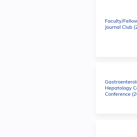
Faculty/Fello
Journal Club 
Gastroentero
Hepatology C
Conference (