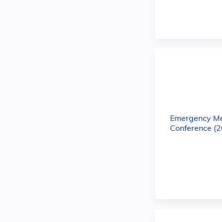
Emergency M
Conference (