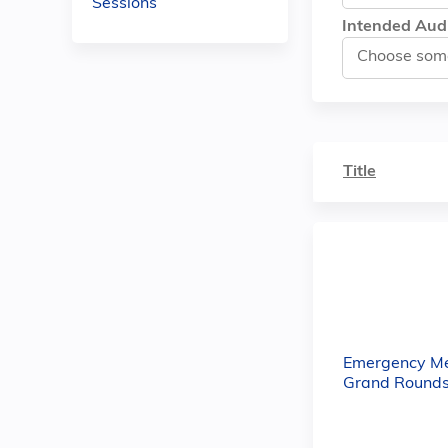
Sessions
Intended Aud
Title
Emergency Me
Grand Rounds