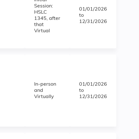
Initial
Session:
01/01/2026
HSLC
to
1345, after
12/31/2026
that
Virtual
In-person
01/01/2026
and
to
Virtually
12/31/2026