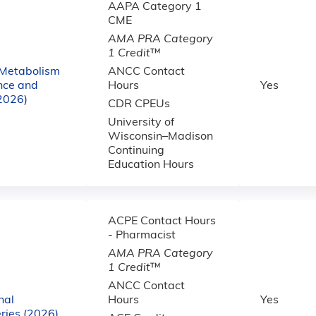
AAPA Category 1
CME
AMA PRA Category
1 Credit
™
 Metabolism
ANCC Contact
nce and
Hours
Yes
(2026)
CDR CPEUs
University of
Wisconsin–Madison
Continuing
Education Hours
ACPE Contact Hours
- Pharmacist
AMA PRA Category
1 Credit
™
ANCC Contact
nal
Hours
Yes
ries (2026)