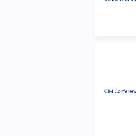
GIM Conferen