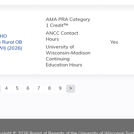
AMA PRA Category
1 Credit
™
ANCC Contact
CHO
Hours
e Rural OB
Yes
University of
WI) (2026)
Wisconsin–Madison
Continuing
Education Hours
4
5
6
7
8
9
yright © 2026
Board of Regents of the University of Wisconsin Sys