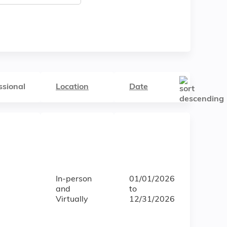
ssional
Location
Date
In-person
01/01/2026
and
to
Virtually
12/31/2026