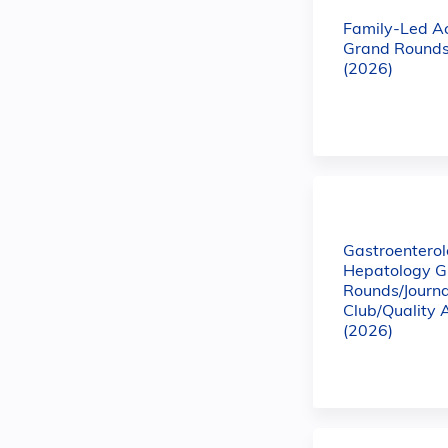
Family-Led A
Grand Rounds
(2026)
Gastroentero
Hepatology G
Rounds/Journa
Club/Quality 
(2026)