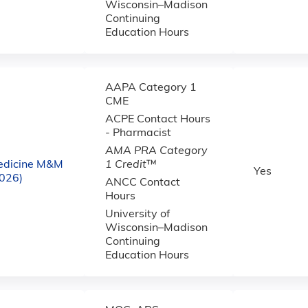
Wisconsin–Madison
Continuing
Education Hours
AAPA Category 1
CME
ACPE Contact Hours
- Pharmacist
AMA PRA Category
edicine M&M
1 Credit
™
Yes
2026)
ANCC Contact
Hours
University of
Wisconsin–Madison
Continuing
Education Hours