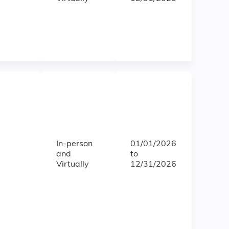
In-person
01/01/2026
and
to
Virtually
12/31/2026