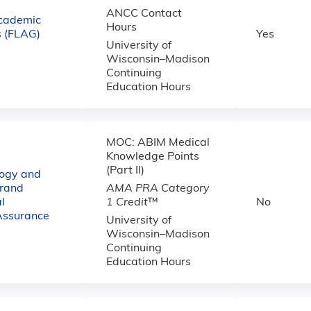
ANCC Contact
cademic
Hours
 (FLAG)
Yes
University of
Wisconsin–Madison
Continuing
Education Hours
MOC: ABIM Medical
Knowledge Points
(Part II)
logy and
rand
AMA PRA Category
l
1 Credit
™
No
Assurance
University of
Wisconsin–Madison
Continuing
Education Hours