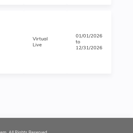
01/01/2026
Virtual
to
Live
12/31/2026
tem. All Rights Reserved.