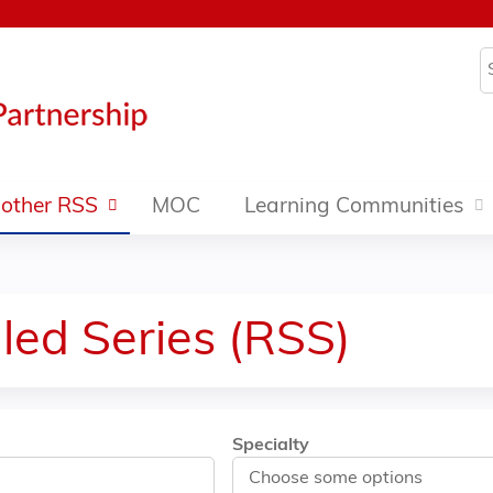
Jump to content
S
other RSS
MOC
Learning Communities
led Series (RSS)
Specialty