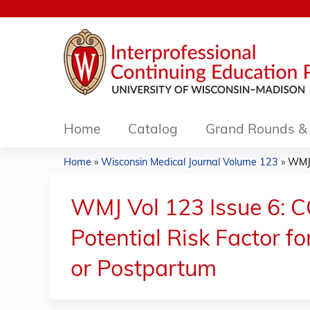
Home
Catalog
Grand Rounds & 
Home
»
Wisconsin Medical Journal Volume 123
»
WMJ 
You
are
WMJ Vol 123 Issue 6: 
here
Potential Risk Factor
or Postpartum