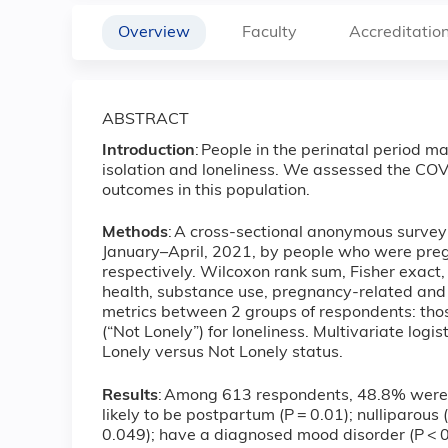
Overview
Faculty
Accreditatio
ABSTRACT
Introduction
: People in the perinatal period ma
isolation and loneliness. We assessed the CO
outcomes in this population.
Methods
: A cross-sectional anonymous surv
January–April, 2021, by people who were pre
respectively. Wilcoxon rank sum, Fisher exact
health, substance use, pregnancy-related and o
metrics between 2 groups of respondents: thos
(“Not Lonely”) for loneliness. Multivariate log
Lonely versus Not Lonely status.
Results
: Among 613 respondents, 48.8% were 
likely to be postpartum (P = 0.01); nulliparou
0.049); have a diagnosed mood disorder (P < 0.