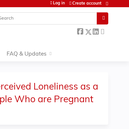
Log in
Create account
earch
FAQ & Updates
ceived Loneliness as a
ople Who are Pregnant