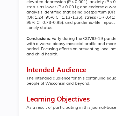
elevated depression (P < 0.001), anxiety (P < 0.
status as lower (P < 0.001); and endorse a wor
analysis identified that being postpartum (O
(OR 1.24; 95% CI, 1.13-1.36), stress (OR 0.41;
95% CI, 0.73-0.95), and pandemic-life impact
Lonely status.
Conclusions
: Early during the COVID-19 pande
with a worse biopsychosocial profile and mor
period. Focusing efforts on preventing lonelin
and child health.
Intended Audience
The intended audience for this continuing educa
people of Wisconsin and beyond.
Learning Objectives
As a result of participating in this journal-b