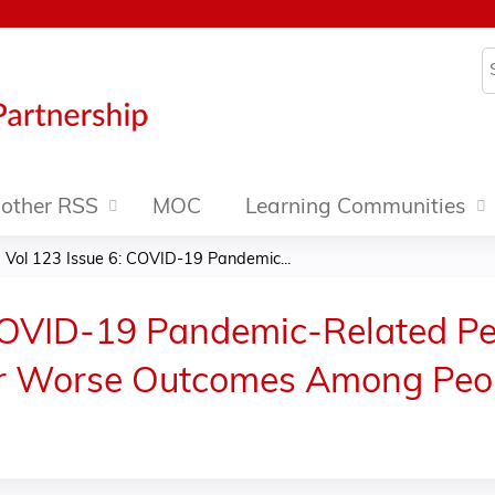
Jump to content
S
other RSS
MOC
Learning Communities
Vol 123 Issue 6: COVID-19 Pandemic...
COVID-19 Pandemic-Related Per
 for Worse Outcomes Among Pe