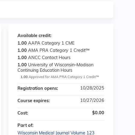
Available credit:
1.00
AAPA Category 1 CME
1.00
AMA PRA Category 1 Credit
™
1.00
ANCC Contact Hours
1.00
University of Wisconsin–Madison
Continuing Education Hours
1.00
Approved for AMA PRA Category 1 Credit™
10/28/2025
Registration opens:
10/27/2026
Course expires:
$0.00
Cost:
Part of:
Wisconsin Medical Journal Volume 123