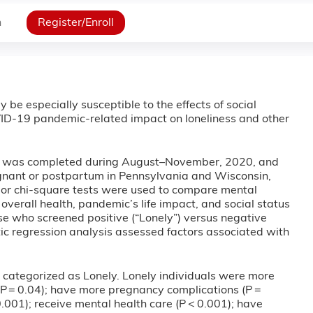
n
Register/Enroll
y be especially susceptible to the effects of social
VID-19 pandemic-related impact on loneliness and other
ey was completed during August–November, 2020, and
gnant or postpartum in Pennsylvania and Wisconsin,
, or chi-square tests were used to compare mental
verall health, pandemic’s life impact, and social status
e who screened positive (“Lonely”) versus negative
istic regression analysis assessed factors associated with
categorized as Lonely. Lonely individuals were more
s (P = 0.04); have more pregnancy complications (P =
001); receive mental health care (P < 0.001); have