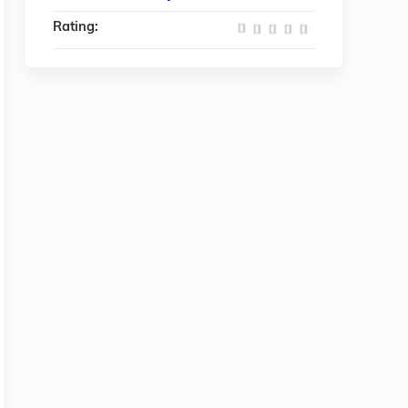
Rating: