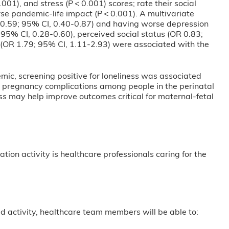
001), and stress (P < 0.001) scores; rate their social
se pandemic-life impact (P < 0.001). A multivariate
R 0.59; 95% CI, 0.40-0.87) and having worse depression
 95% CI, 0.28-0.60), perceived social status (OR 0.83;
 (OR 1.79; 95% CI, 1.11-2.93) were associated with the
mic, screening positive for loneliness was associated
e pregnancy complications among people in the perinatal
ess may help improve outcomes critical for maternal-fetal
tion activity is healthcare professionals caring for the
ased activity, healthcare team members will be able to: