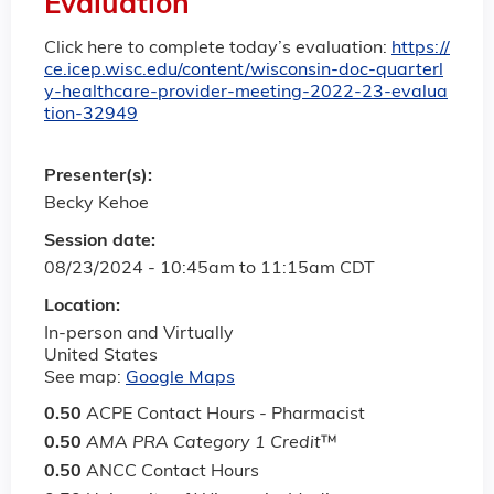
Evaluation
Click here to complete today’s evaluation:
https://
ce.icep.wisc.edu/content/wisconsin-doc-quarterl
y-healthcare-provider-meeting-2022-23-evalua
tion-32949
Presenter(s):
Becky Kehoe
Session date:
08/23/2024 -
10:45am
to
11:15am
CDT
Location:
In-person and Virtually
United States
See map:
Google Maps
0.50
ACPE Contact Hours - Pharmacist
0.50
AMA PRA Category 1 Credit
™
0.50
ANCC Contact Hours