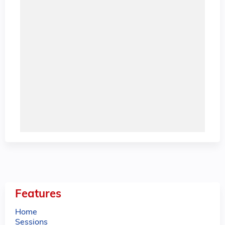
Features
Home
Sessions