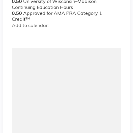
0.50
University of Wisconsin–Madison
Continuing Education Hours
0.50
Approved for AMA PRA Category 1
Credit™
Add to calendar: