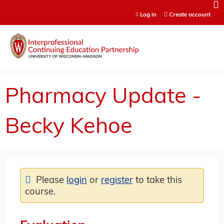
Jump to content
Log in
Create account
Pharmacy Update -
Becky Kehoe
Please
login
or
register
to take this
course.